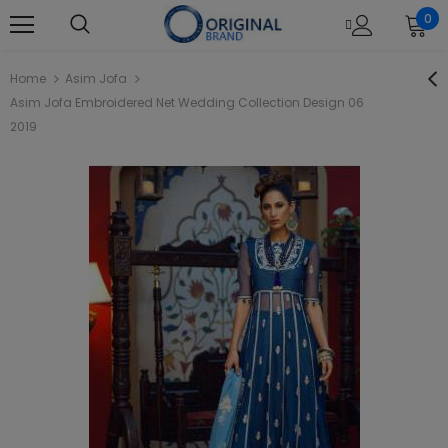
0
Home
Asim Jofa
Asim Jofa Embroidered Net Wedding Collection Design 06
2019