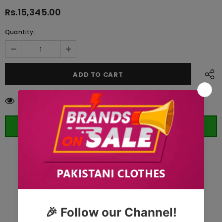
Rs.15,345.00
Quantity:
14
customers are viewing this product
ORDER WHATSAPP (ST)