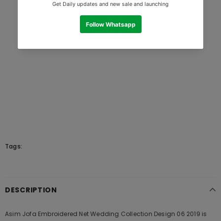
Tags:
DESCRIPTION
Asim Jofa Embroidered Net Wedding Collection Design 06 2019 is