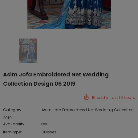
Asim Jofa Embroidered Net Wedding
Collection Design 06 2019
10
sold in last
10
hours
Category
Asim Jofa Embroidered Net Wedding Collection
2019
Availability:
Yes
222 In stock
Item type:
Dresses