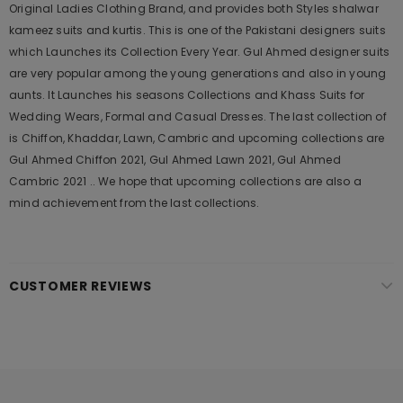
Original Ladies Clothing Brand, and provides both Styles shalwar
kameez suits and kurtis. This is one of the Pakistani designers suits
which Launches its Collection Every Year. Gul Ahmed designer suits
are very popular among the young generations and also in young
aunts. It Launches his seasons Collections and Khass Suits for
Wedding Wears, Formal and Casual Dresses. The last collection of
is Chiffon, Khaddar, Lawn, Cambric and upcoming collections are
Gul Ahmed Chiffon 2021, Gul Ahmed Lawn 2021, Gul Ahmed
Cambric 2021 .. We hope that upcoming collections are also a
mind achievement from the last collections.
CUSTOMER REVIEWS