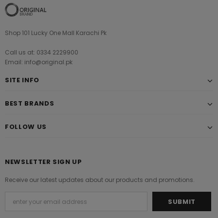
Shop 101 Lucky One Mall Karachi Pk
Call us at: 0334 2229900
Email: info@original.pk
SITE INFO
BEST BRANDS
FOLLOW US
NEWSLETTER SIGN UP
Receive our latest updates about our products and promotions.