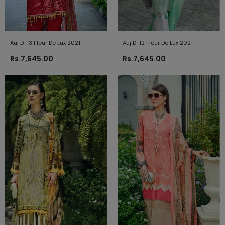
Auj D-13 Fleur De Lux 2021
Auj D-12 Fleur De Lux 2021
Rs.7,645.00
Rs.7,645.00