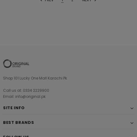
Shop 101 Lucky One Mall Karachi Pk
Call us at: 0334 2229900
Email: info@original.pk
SITE INFO
BEST BRANDS