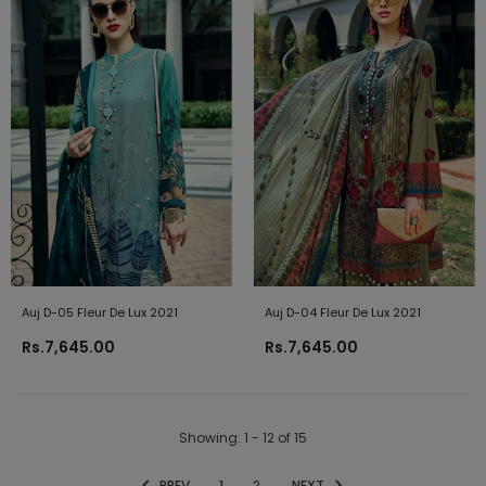
Auj D-05 Fleur De Lux 2021
Auj D-04 Fleur De Lux 2021
Rs.7,645.00
Rs.7,645.00
Showing
: 1 - 12
of
15
PREV
1
2
NEXT