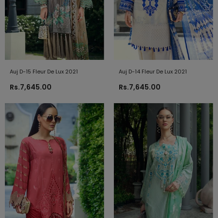
Auj D-15 Fleur De Lux 2021
Auj D-14 Fleur De Lux 2021
Rs.7,645.00
Rs.7,645.00