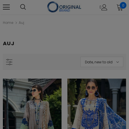
0
Home
Auj
AUJ
L22121 Black Khaadi Online Spring
Khaadi B21212 Beige Summer La
Summer 2022
2021
Rs.1,880.00
Rs.4,390.00
Date, new to old