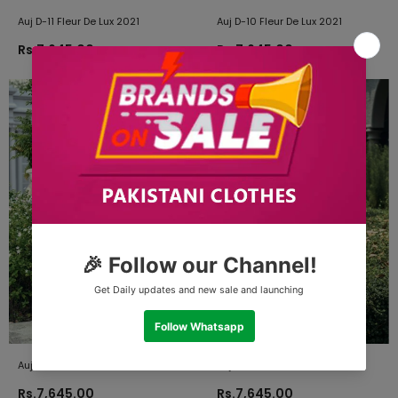
Auj D-11 Fleur De Lux 2021
Auj D-10 Fleur De Lux 2021
Rs.7,645.00
Rs.7,645.00
Auj D-09 Fleur De Lux 2021
Auj D-08 Fleur De Lux 2021
Rs.7,645.00
Rs.7,645.00