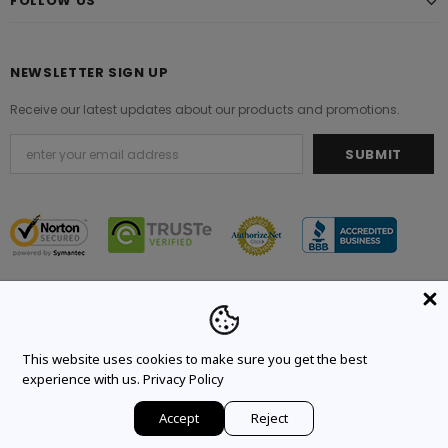
FOLLOW US
NEWSLETTER SIGN UP
Receive our latest updates about our products and promotions.
© 2021 Original Brand. All Rights Reserved.
This website uses cookies to make sure you get the best
experience with us.
Privacy Policy
Accept
Reject