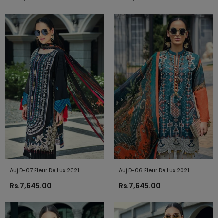
Auj D-07 Fleur De Lux 2021
Auj D-06 Fleur De Lux 2021
Rs.7,645.00
Rs.7,645.00