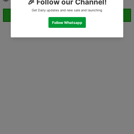
ORDER WHATSAPP (ST)