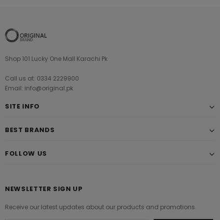
Shop 101 Lucky One Mall Karachi Pk
Call us at: 0334 2229900
Email: info@original.pk
SITE INFO
BEST BRANDS
FOLLOW US
NEWSLETTER SIGN UP
Receive our latest updates about our products and promotions.