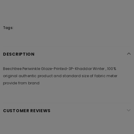
Tags:
DESCRIPTION
Beechtree Periwinkle Glaze-Printed-3P-Khaddar Winter , 100%
original authentic product and standard size of fabric meter
provide from brand
CUSTOMER REVIEWS