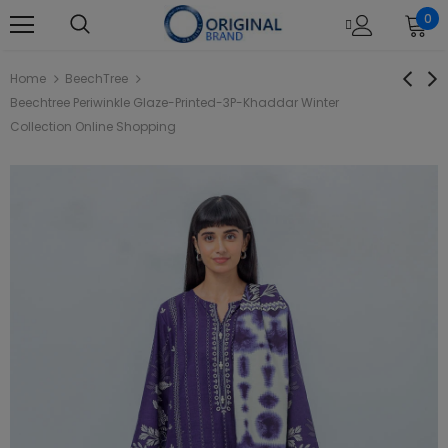
0
Home
BeechTree
Beechtree Periwinkle Glaze-Printed-3P-Khaddar Winter
Collection Online Shopping