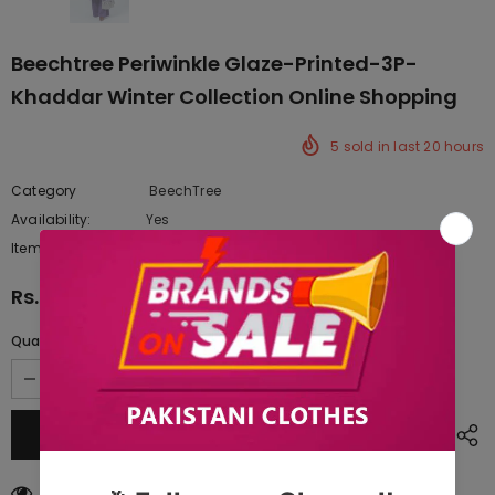
Beechtree Periwinkle Glaze-Printed-3P-
Khaddar Winter Collection Online Shopping
5
sold in last
20
hours
Category
BeechTree
Availability:
Yes
222 In stock
Item type:
Dresses
Rs.3,817.50
Quantity:
46
customers are viewing this product