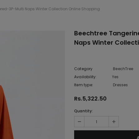
ed-3P-Multi Naps Winter Collection Online Shopping
Beechtree Tangerin
Naps Winter Collect
Category
BeechTree
Availability:
Yes
222 In sto
Item type:
Dresses
Rs.5,322.50
Quantity: