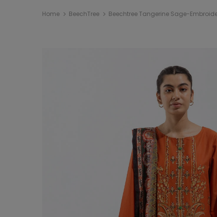
Home
BeechTree
Beechtree Tangerine Sage-Embroider