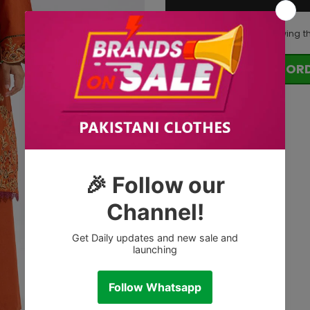
125
customers are viewing t
OR
Tags: