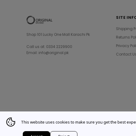
SITE INF
Shipping P
Shop 101 Lucky One Mall Karachi Pk
Returns Po
Privacy Pol
Call us at: 0334 2229900
Email: info@original.pk
Contact U
This website uses cookies to make sure you get the best expe
© 2021 Original Brand. All Rights Reserved.