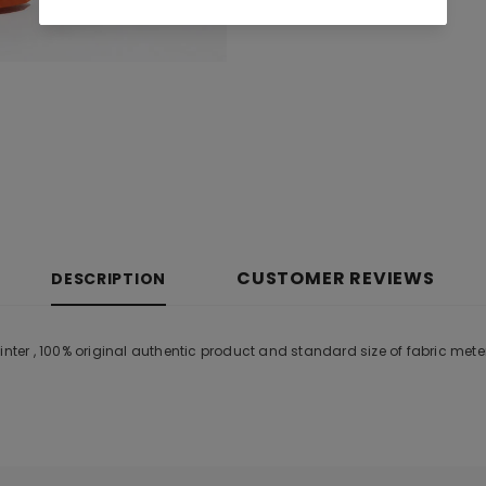
CUSTOMER REVIEWS
DESCRIPTION
er , 100% original authentic product and standard size of fabric mete