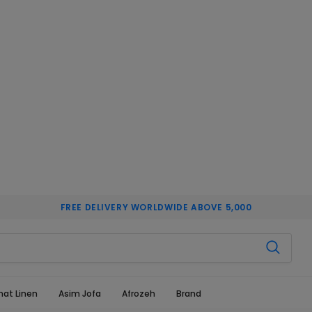
FREE DELIVERY WORLDWIDE ABOVE 5,000
hat Linen
Asim Jofa
Afrozeh
Brand