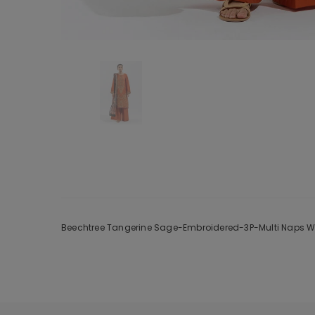
Beechtree Tangerine Sage-Embroidered-3P-Multi Naps Wint