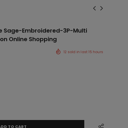
e Sage-Embroidered-3P-Multi
ion Online Shopping
12
sold in last
15
hours
ck