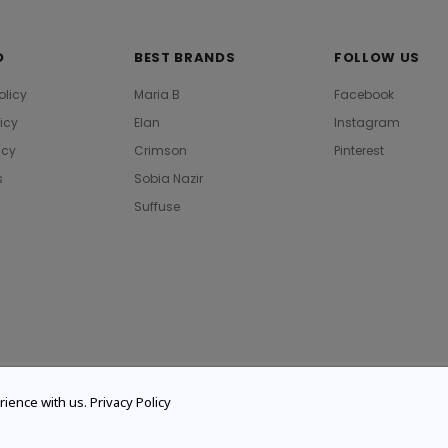
O
BEST BRANDS
FOLLOW US
olicy
Maria B
Facebook
licy
Elan
Instagram
icy
Crimson
Pinterest
s
Sobia Nazir
Suffuse
rience with us.
Privacy Policy