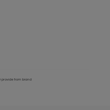
r provide from brand