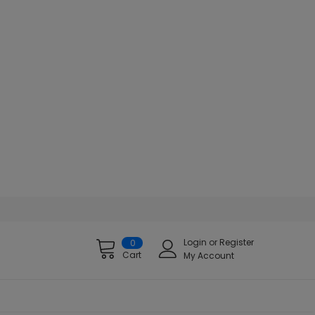
Login
or
Register
0
Cart
My Account