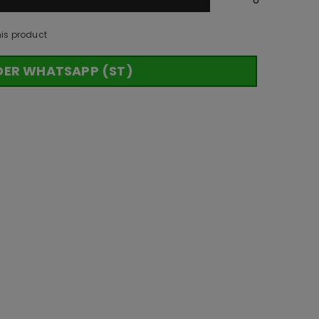
his product
DER WHATSAPP (ST)