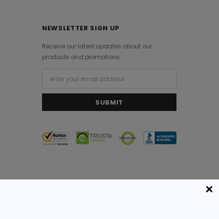
NEWSLETTER SIGN UP
Receive our latest updates about our
products and promotions.