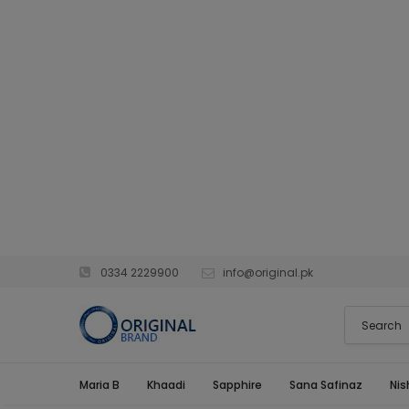
0334 2229900
info@original.pk
Maria B
Khaadi
Sapphire
Sana Safinaz
Nis