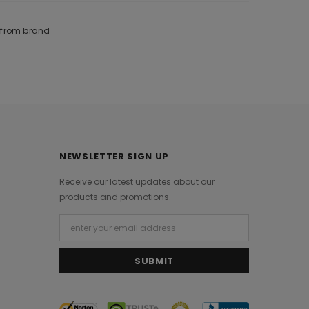
e from brand
NEWSLETTER SIGN UP
Receive our latest updates about our
products and promotions.