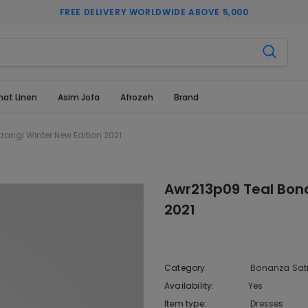
FREE DELIVERY WORLDWIDE ABOVE 5,000
hat Linen
Asim Jofa
Afrozeh
Brand
angi Winter New Edition 2021
Awr213p09 Teal Bona
2021
Category
Bonanza Sat
Availability:
Yes
222 In sto
Item type:
Dresses