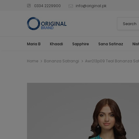
0334 2229900
info@original.pk
Maria B
Khaadi
Sapphire
Sana Safinaz
Nis
Home
Bonanza Satrangi
Awr213p09 Teal Bonanza Satr