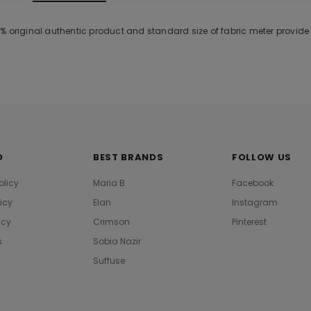
% original authentic product and standard size of fabric meter provid
O
BEST BRANDS
FOLLOW US
olicy
Maria B
Facebook
licy
Elan
Instagram
icy
Crimson
Pinterest
s
Sobia Nazir
Suffuse