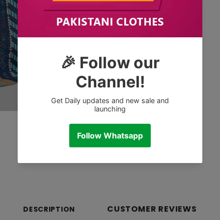
CUSTOMER REVIEWS
DESCRIPTION