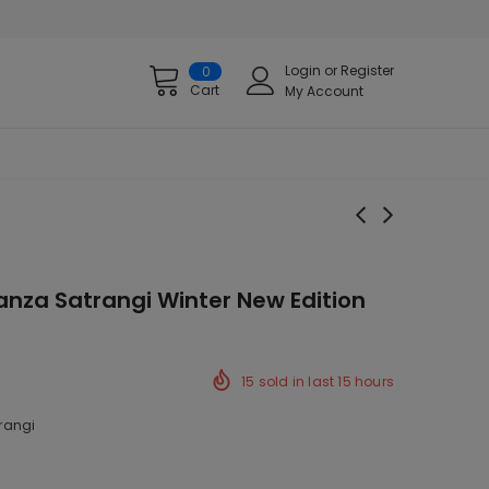
Login
or
Register
0
Cart
My Account
nza Satrangi Winter New Edition
15
sold in last
15
hours
rangi
ck