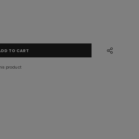
his product