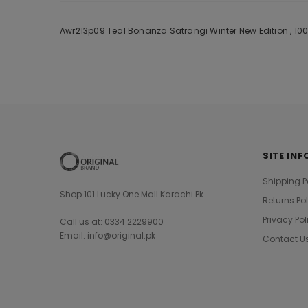
Awr213p09 Teal Bonanza Satrangi Winter New Edition , 100
SITE INF
Shipping P
Shop 101 Lucky One Mall Karachi Pk
Returns Po
Privacy Pol
Call us at: 0334 2229900
Email: info@original.pk
Contact U