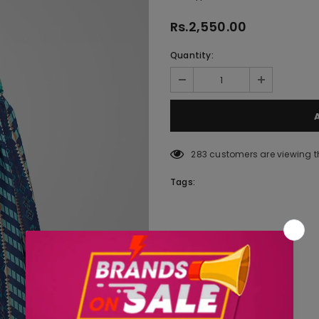
Rs.2,550.00
Quantity:
283
customers are viewing t
Tags: