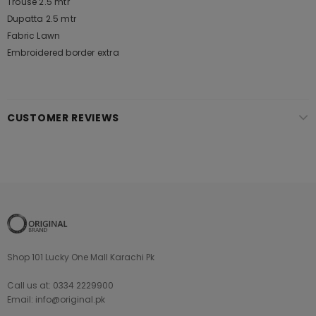
Trouse 2.5 mtr
Dupatta 2.5 mtr
Fabric Lawn
Embroidered border extra
CUSTOMER REVIEWS
Shop 101 Lucky One Mall Karachi Pk
Call us at: 0334 2229900
Email: info@original.pk