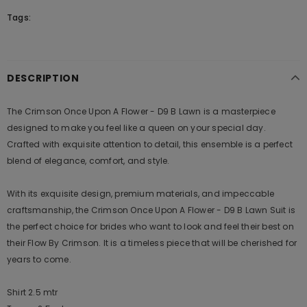
Tags:
DESCRIPTION
The Crimson Once Upon A Flower - D9 B Lawn is a masterpiece
designed to make you feel like a queen on your special day.
Crafted with exquisite attention to detail, this ensemble is a perfect
blend of elegance, comfort, and style.
With its exquisite design, premium materials, and impeccable
craftsmanship, the Crimson Once Upon A Flower - D9 B Lawn Suit is
the perfect choice for brides who want to look and feel their best on
their Flow By Crimson. It is a timeless piece that will be cherished for
years to come.
Shirt 2.5 mtr