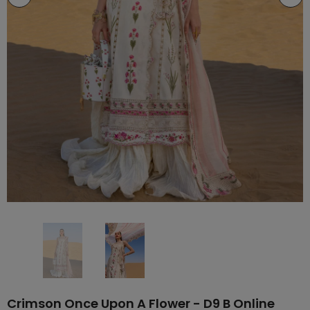
Crimson Once Upon A Flower - D9 B Online