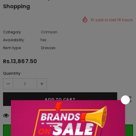
Shopping
10
sold in last
16
hours
Category
Crimson
Availability:
Yes
333 In stock
Item type:
Dresses
Rs.13,867.50
Quantity:
250
customers are viewing this product
ORDER WHATSAPP (ST)