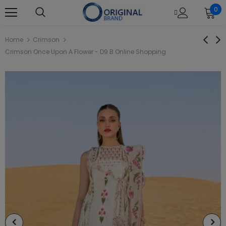
0
Home
Crimson
Crimson Once Upon A Flower - D9 B Online Shopping