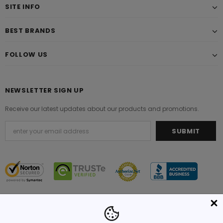
SITE INFO
BEST BRANDS
FOLLOW US
NEWSLETTER SIGN UP
Receive our latest updates about our products and promotions.