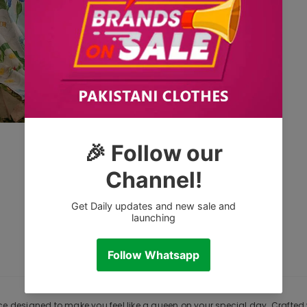
CUSTOMER REVIEWS
DESCRIPTION
e designed to make you feel like a queen on your special day. Crafted wi