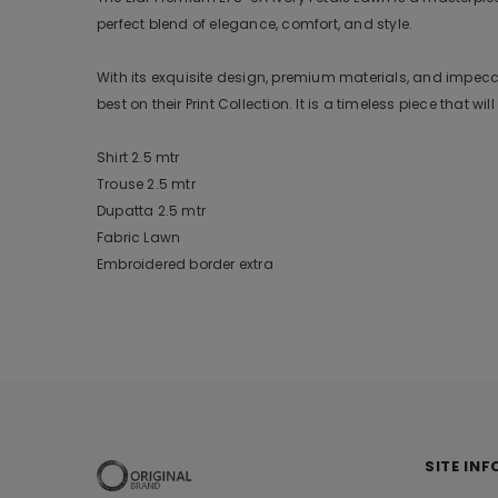
perfect blend of elegance, comfort, and style.
With its exquisite design, premium materials, and impecca
best on their Print Collection. It is a timeless piece that w
Shirt 2.5 mtr
Trouse 2.5 mtr
Dupatta 2.5 mtr
Fabric Lawn
Embroidered border extra
SITE INF