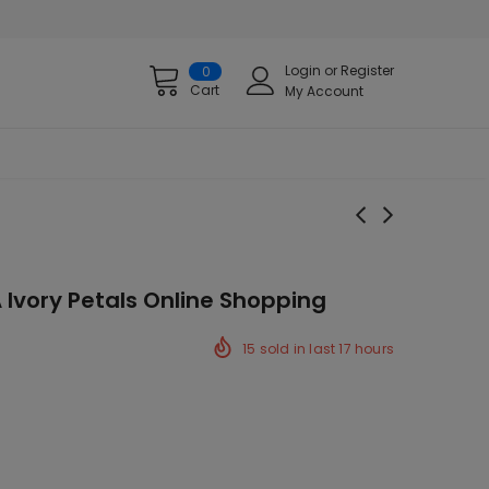
Login
or
Register
0
Cart
My Account
 Ivory Petals Online Shopping
15
sold in last
17
hours
ck