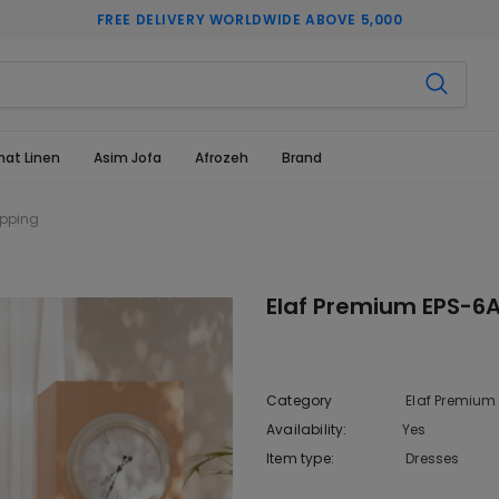
FREE DELIVERY WORLDWIDE ABOVE 5,000
hat Linen
Asim Jofa
Afrozeh
Brand
opping
Elaf Premium EPS-6A
Category
Elaf Premium
Availability:
Yes
333 In sto
Item type:
Dresses