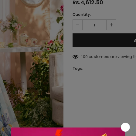
Rs.4,612.50
Quantity:
100
customers are viewing t
Tags: