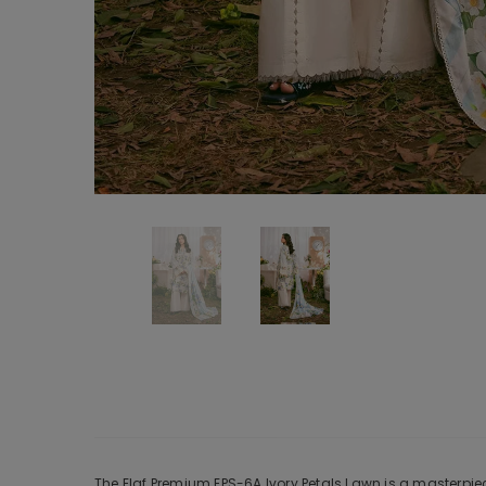
The Elaf Premium EPS-6A Ivory Petals Lawn is a masterpiec