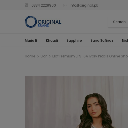
0334 2229900
info@original.pk
Maria B
Khaadi
Sapphire
Sana Safinaz
Nis
Home
Elaf
Elaf Premium EPS-6A Ivory Petals Online Sh