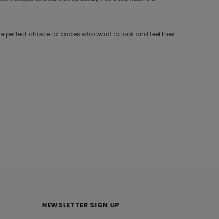
 perfect choice for brides who want to look and feel their
NEWSLETTER SIGN UP