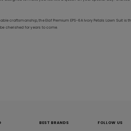
ble craftsmanship, the Elaf Premium EPS-6A Ivory Petals Lawn Suit is the
ill be cherished for years to come.
O
BEST BRANDS
FOLLOW US