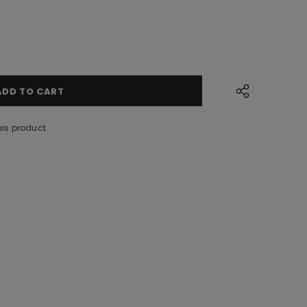
his product