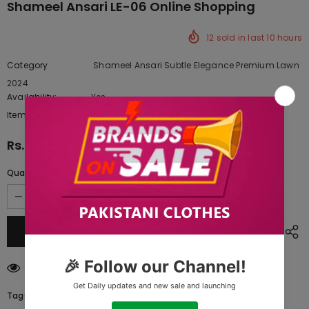
Shameel Ansari LE-06 Online Shopping
12
sold in last
10
hours
Category
Shameel Ansari Subtle Elegance Premium Lawn
2024
Availability:
Yes
222 In stock
Item type:
Dresses
Rs.20,210.00
Quantity:
193
customers are viewing this product
Tags: