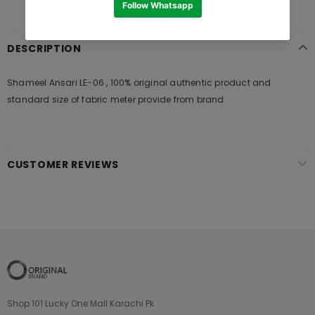
DESCRIPTION
Shameel Ansari LE-06 , 100% original authentic product and
standard size of fabric meter provide from brand
CUSTOMER REVIEWS
Shop 101 Lucky One Mall Karachi Pk