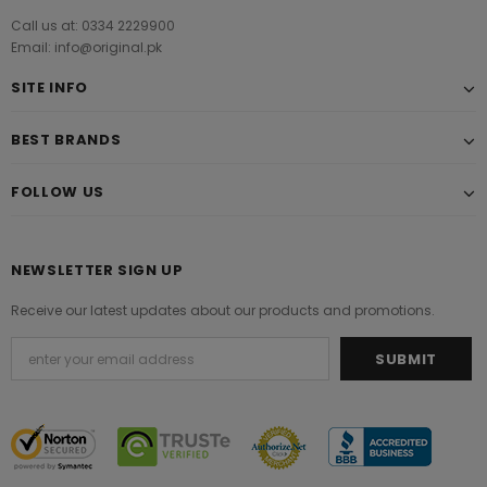
Call us at: 0334 2229900
Email: info@original.pk
SITE INFO
BEST BRANDS
FOLLOW US
NEWSLETTER SIGN UP
Receive our latest updates about our products and promotions.