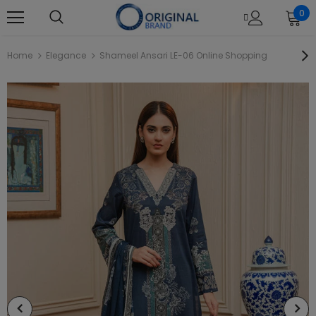
0
Home
Elegance
Shameel Ansari LE-06 Online Shopping