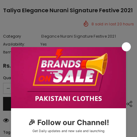
Taliya Elegance Nurani Signature Festive 2021
8
sold in last
20
hours
Category
Elegance Nurani Signature Festive 2021
Availability:
Yes
10 In stock
Item type:
Dresses
Rs.6,595.00
Quantity:
185
customers are viewing this product
Tags: