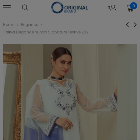
0
Home
Elegance
Taliya Elegance Nurani Signature Festive 2021