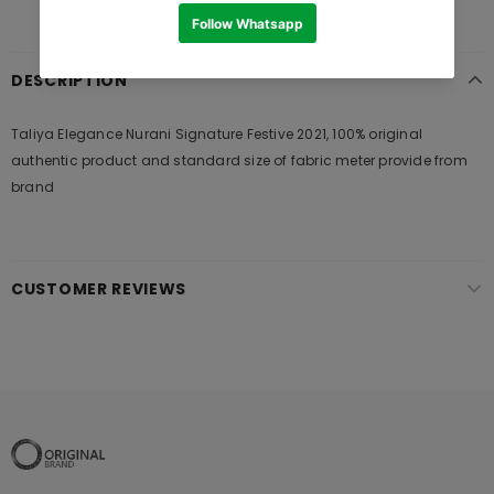
DESCRIPTION
Taliya Elegance Nurani Signature Festive 2021, 100% original
authentic product and standard size of fabric meter provide from
brand
CUSTOMER REVIEWS