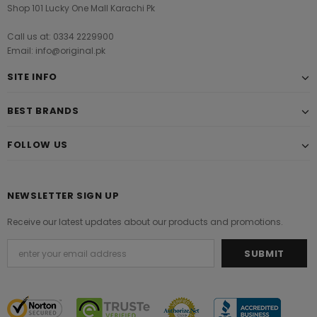
Shop 101 Lucky One Mall Karachi Pk
Call us at: 0334 2229900
Email: info@original.pk
SITE INFO
BEST BRANDS
FOLLOW US
NEWSLETTER SIGN UP
Receive our latest updates about our products and promotions.