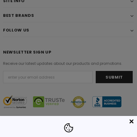
SITE INFO
BEST BRANDS
FOLLOW US
NEWSLETTER SIGN UP
Receive our latest updates about our products and promotions.