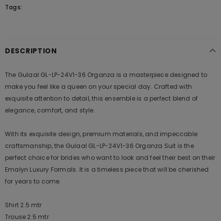
Tags:
DESCRIPTION
The Gulaal GL-LP-24V1-36 Organza is a masterpiece designed to
make you feel like a queen on your special day. Crafted with
exquisite attention to detail, this ensemble is a perfect blend of
elegance, comfort, and style.
With its exquisite design, premium materials, and impeccable
craftsmanship, the Gulaal GL-LP-24V1-36 Organza Suit is the
perfect choice for brides who want to look and feel their best on their
Emalyn Luxury Formals. It is a timeless piece that will be cherished
for years to come.
Shirt 2.5 mtr
Trouse 2.5 mtr