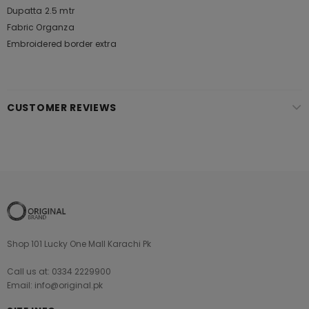
Dupatta 2.5 mtr
Fabric Organza
Embroidered border extra
CUSTOMER REVIEWS
Shop 101 Lucky One Mall Karachi Pk
Call us at: 0334 2229900
Email: info@original.pk