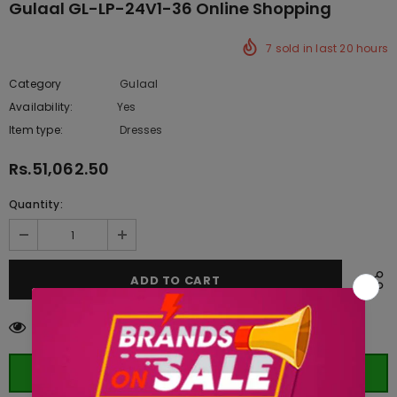
Gulaal GL-LP-24V1-36 Online Shopping
7
sold in last
20
hours
Category
Gulaal
Availability:
Yes
333 In stock
Item type:
Dresses
Rs.51,062.50
Quantity:
125
customers are viewing this product
ORDER WHATSAPP (ST)