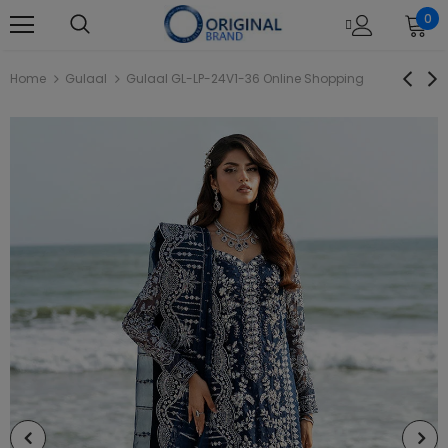
0
Home
Gulaal
Gulaal GL-LP-24V1-36 Online Shopping