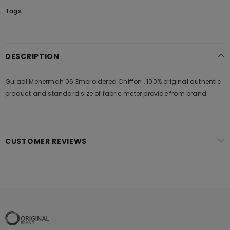
Tags:
DESCRIPTION
Gulaal Mehermah 06 Embroidered Chiffon , 100% original authentic
product and standard size of fabric meter provide from brand
CUSTOMER REVIEWS