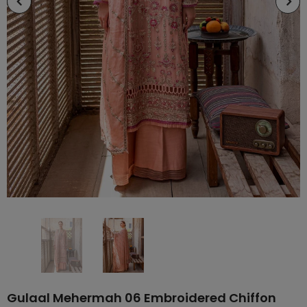
Gulaal Mehermah 06 Embroidered Chiffon