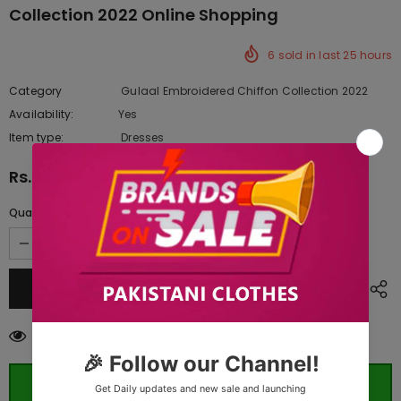
Collection 2022 Online Shopping
6
sold in last
25
hours
Category
Gulaal Embroidered Chiffon Collection 2022
Availability:
Yes
222 In stock
Item type:
Dresses
Rs.16,072.50
Quantity:
100
customers are viewing this product
ORDER WHATSAPP (ST)