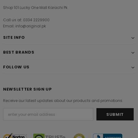
Shop 101 Lucky One Mall Karachi Pk
Call us at: 0334 2229900
Email: info@original.pk
SITE INFO
BEST BRANDS
FOLLOW US
NEWSLETTER SIGN UP
Receive our latest updates about our products and promotions.