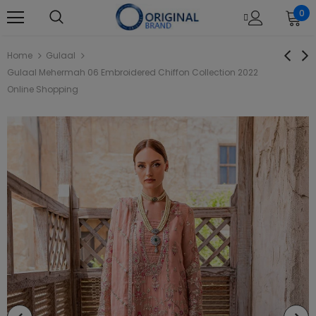
0
Home
Gulaal
Gulaal Mehermah 06 Embroidered Chiffon Collection 2022
Online Shopping