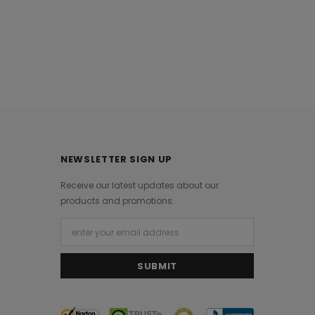
NEWSLETTER SIGN UP
Receive our latest updates about our
products and promotions.