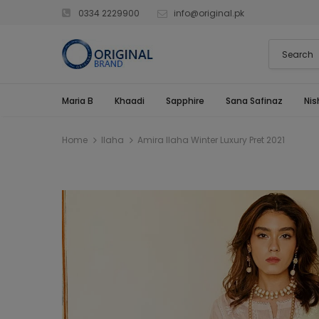
0334 2229900
info@original.pk
Maria B
Khaadi
Sapphire
Sana Safinaz
Nis
Home
Ilaha
Amira Ilaha Winter Luxury Pret 2021