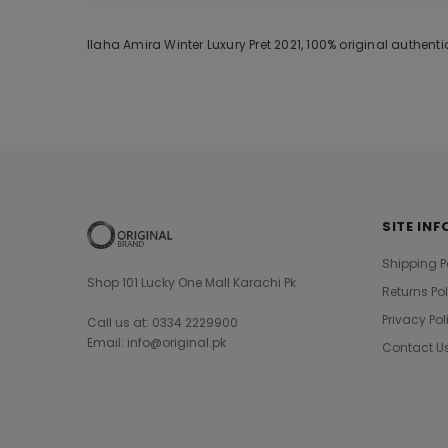
Ilaha Amira Winter Luxury Pret 2021, 100% original authen
SITE INF
Shipping P
Shop 101 Lucky One Mall Karachi Pk
Returns Po
Privacy Pol
Call us at: 0334 2229900
Email: info@original.pk
Contact U