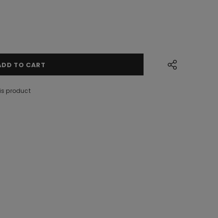
is product