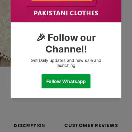
CUSTOMER REVIEWS
DESCRIPTION