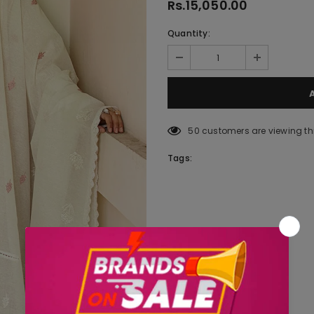
Rs.15,050.00
Quantity:
50
customers are viewing th
Tags: