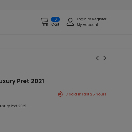
Login
or
Register
0
Cart
My Account
uxury Pret 2021
3
sold in last
25
hours
uxury Pret 2021
ck