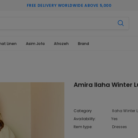
FREE DELIVERY WORLDWIDE ABOVE 5,000
hat Linen
Asim Jofa
Afrozeh
Brand
Amira Ilaha Winter L
Category
Ilaha Winter L
Availability:
Yes
222 In sto
Item type:
Dresses