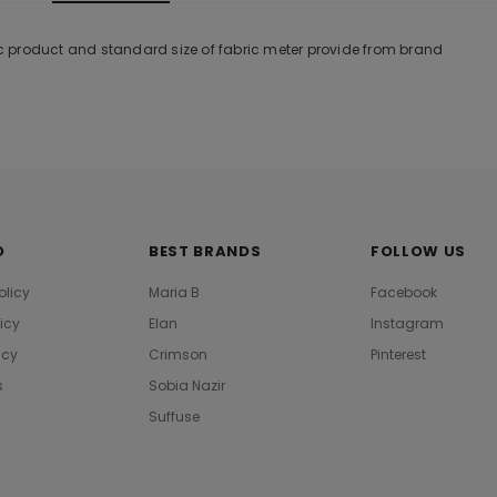
tic product and standard size of fabric meter provide from brand
O
BEST BRANDS
FOLLOW US
olicy
Maria B
Facebook
licy
Elan
Instagram
icy
Crimson
Pinterest
s
Sobia Nazir
Suffuse