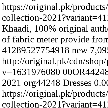
https://original.pk/produc
collection-2021?variant=
Khaadi, 100% original authe
of fabric meter provide fr
41289527754918
new
7,0
http://original.pk/cdn/sho
v=1631976080
00OR4424
2021
org44248
Dresses
0.0
https://original.pk/produc
collection-2021?variant=