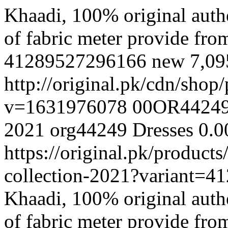
Khaadi, 100% original authe
of fabric meter provide fr
41289527296166
new
7,0
http://original.pk/cdn/sho
v=1631976078
00OR4424
2021
org44249
Dresses
0.0
https://original.pk/produc
collection-2021?variant=
Khaadi, 100% original authe
of fabric meter provide fr