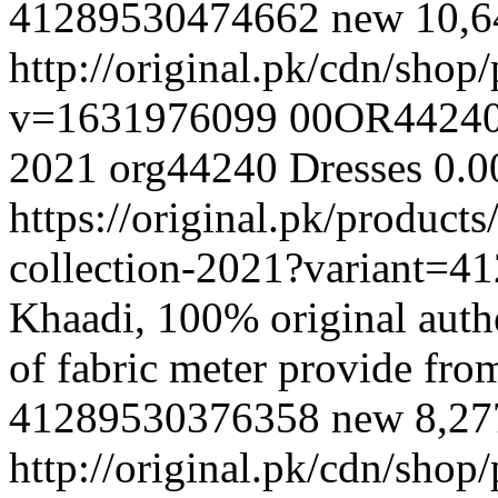
41289530474662
new
10,
http://original.pk/cdn/sho
v=1631976099
00OR4424
2021
org44240
Dresses
0.0
https://original.pk/produc
collection-2021?variant=
Khaadi, 100% original authe
of fabric meter provide fr
41289530376358
new
8,2
http://original.pk/cdn/sho