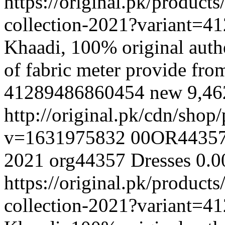
https://original.pk/produc
collection-2021?variant=
Khaadi, 100% original authe
of fabric meter provide fr
41289486860454
new
9,4
http://original.pk/cdn/sho
v=1631975832
00OR4435
2021
org44357
Dresses
0.0
https://original.pk/produc
collection-2021?variant=