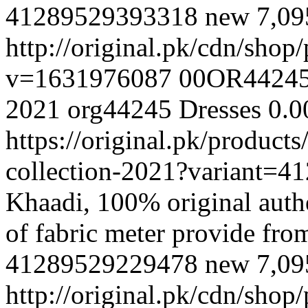
41289529393318
new
7,0
http://original.pk/cdn/sho
v=1631976087
00OR4424
2021
org44245
Dresses
0.0
https://original.pk/produc
collection-2021?variant=
Khaadi, 100% original authe
of fabric meter provide fr
41289529229478
new
7,0
http://original.pk/cdn/sho