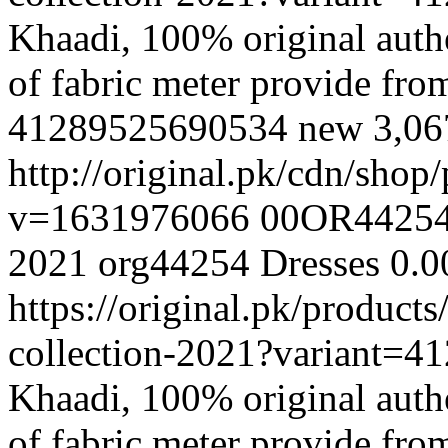
Khaadi, 100% original authe
of fabric meter provide fr
41289525690534
new
3,0
http://original.pk/cdn/sho
v=1631976066
00OR4425
2021
org44254
Dresses
0.0
https://original.pk/produc
collection-2021?variant=
Khaadi, 100% original authe
of fabric meter provide fr