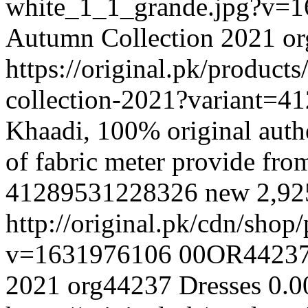
white_1_1_grande.jpg?v=
Autumn Collection 2021
o
https://original.pk/produc
collection-2021?variant=
Khaadi, 100% original authe
of fabric meter provide fr
41289531228326
new
2,9
http://original.pk/cdn/sho
v=1631976106
00OR4423
2021
org44237
Dresses
0.0