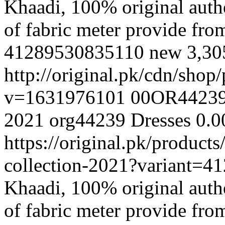
Khaadi, 100% original authe
of fabric meter provide fr
41289530835110
new
3,30
http://original.pk/cdn/sho
v=1631976101
00OR4423
2021
org44239
Dresses
0.0
https://original.pk/produc
collection-2021?variant=
Khaadi, 100% original authe
of fabric meter provide fr