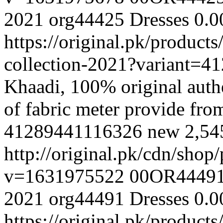
2021
org44425
Dresses
0.0
https://original.pk/produc
collection-2021?variant=
Khaadi, 100% original authe
of fabric meter provide fr
41289441116326
new
2,54
http://original.pk/cdn/sho
v=1631975522
00OR4449
2021
org44491
Dresses
0.0
https://original.pk/produc