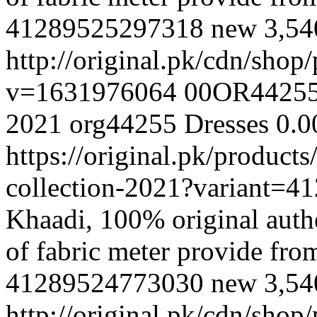
41289525297318
new
3,5
http://original.pk/cdn/sho
v=1631976064
00OR4425
2021
org44255
Dresses
0.0
https://original.pk/produc
collection-2021?variant=
Khaadi, 100% original authe
of fabric meter provide fr
41289524773030
new
3,5
http://original.pk/cdn/sho