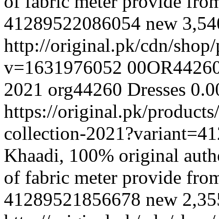
of fabric meter provide fr
41289522086054
new
3,5
http://original.pk/cdn/sho
v=1631976052
00OR4426
2021
org44260
Dresses
0.0
https://original.pk/produc
collection-2021?variant=
Khaadi, 100% original authe
of fabric meter provide fr
41289521856678
new
2,3