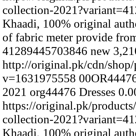
collection-2021?variant=
Khaadi, 100% original authe
of fabric meter provide fr
41289445703846
new
3,2
http://original.pk/cdn/sho
v=1631975558
00OR4447
2021
org44476
Dresses
0.0
https://original.pk/product
collection-2021?variant=
Khaadi, 100% original authe