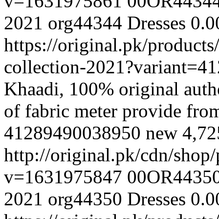
v=1631975861
00OR4434
2021
org44344
Dresses
0.0
https://original.pk/produc
collection-2021?variant=
Khaadi, 100% original authe
of fabric meter provide fr
41289490038950
new
4,7
http://original.pk/cdn/sho
v=1631975847
00OR4435
2021
org44350
Dresses
0.0