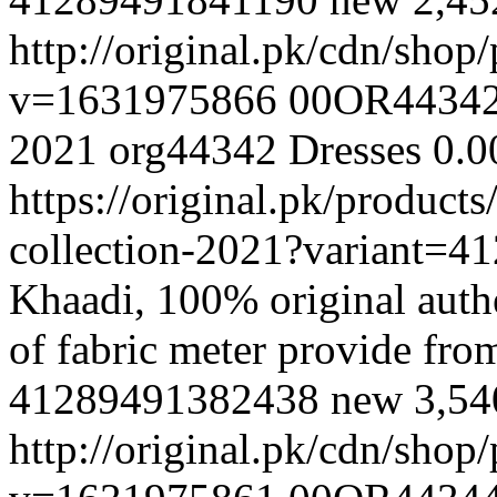
http://original.pk/cdn/sho
v=1631975866
00OR4434
2021
org44342
Dresses
0.0
https://original.pk/produc
collection-2021?variant=
Khaadi, 100% original authe
of fabric meter provide fr
41289491382438
new
3,5
http://original.pk/cdn/sho