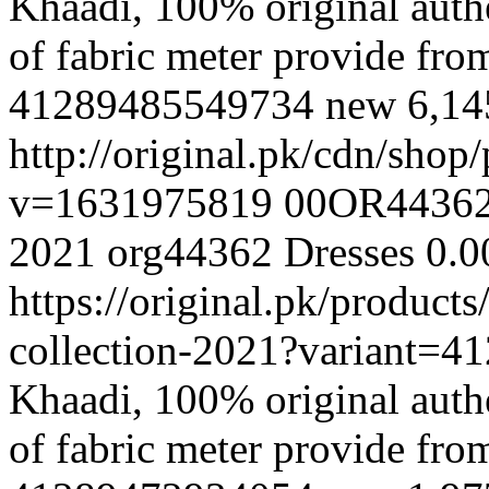
Khaadi, 100% original authe
of fabric meter provide fr
41289485549734
new
6,1
http://original.pk/cdn/sho
v=1631975819
00OR4436
2021
org44362
Dresses
0.0
https://original.pk/produc
collection-2021?variant=
Khaadi, 100% original authe
of fabric meter provide fr