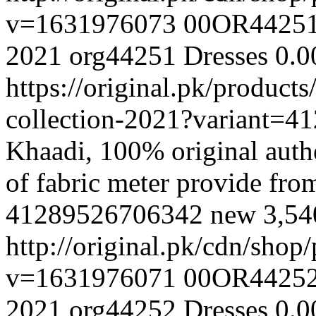
v=1631976073
00OR4425
2021
org44251
Dresses
0.0
https://original.pk/produc
collection-2021?variant=
Khaadi, 100% original authe
of fabric meter provide fr
41289526706342
new
3,5
http://original.pk/cdn/sho
v=1631976071
00OR4425
2021
org44252
Dresses
0.0