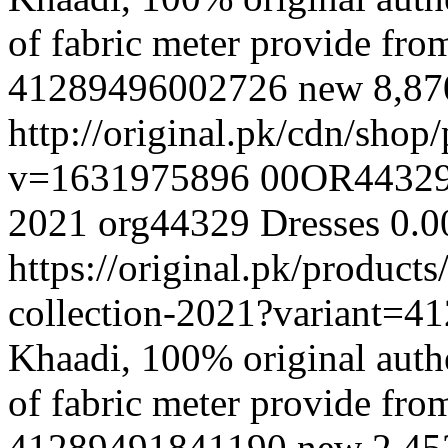
of fabric meter provide fr
41289496002726
new
8,8
http://original.pk/cdn/sho
v=1631975896
00OR4432
2021
org44329
Dresses
0.0
https://original.pk/product
collection-2021?variant=
Khaadi, 100% original authe
of fabric meter provide fr
41289491841190
new
2,45