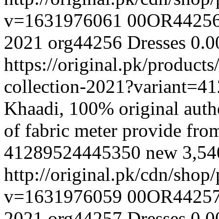
v=1631976061
00OR4425
2021
org44256
Dresses
0.0
https://original.pk/produc
collection-2021?variant=
Khaadi, 100% original authe
of fabric meter provide fr
41289524445350
new
3,5
http://original.pk/cdn/sho
v=1631976059
00OR4425
2021
org44257
Dresses
0.0