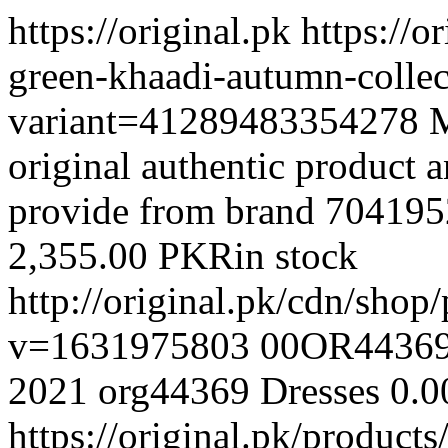
https://original.pk
https://o
green-khaadi-autumn-colle
variant=41289483354278
M
original authentic product a
provide from brand
704195
2,355.00 PKR
in stock
http://original.pk/cdn/sh
v=1631975803
00OR4436
2021
org44369
Dresses
0.0
https://original.pk/produc