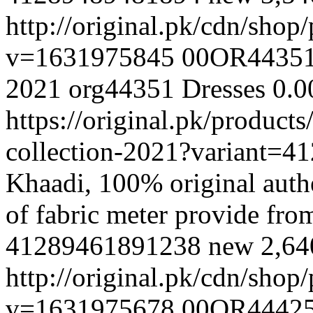
http://original.pk/cdn/sho
v=1631975845
00OR4435
2021
org44351
Dresses
0.0
https://original.pk/produc
collection-2021?variant=
Khaadi, 100% original authe
of fabric meter provide fr
41289461891238
new
2,6
http://original.pk/cdn/sho
v=1631975678
00OR4442