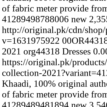
of fabric meter provide fr
41289498788006
new
2,3
http://original.pk/cdn/sho
v=1631975922
00OR4431
2021
org44318
Dresses
0.0
https://original.pk/produc
collection-2021?variant=
Khaadi, 100% original authe
of fabric meter provide fr
41289489481894
new
3,5