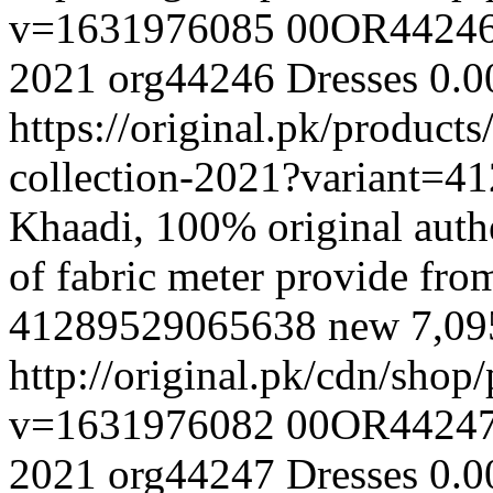
v=1631976085
00OR4424
2021
org44246
Dresses
0.0
https://original.pk/produc
collection-2021?variant=
Khaadi, 100% original authe
of fabric meter provide fr
41289529065638
new
7,0
http://original.pk/cdn/sho
v=1631976082
00OR4424
2021
org44247
Dresses
0.0