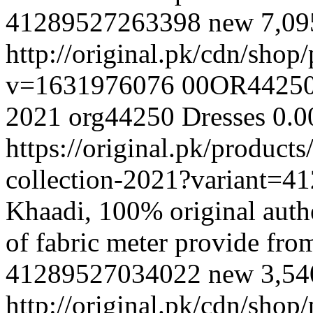
41289527263398
new
7,0
http://original.pk/cdn/sho
v=1631976076
00OR4425
2021
org44250
Dresses
0.0
https://original.pk/produc
collection-2021?variant=
Khaadi, 100% original authe
of fabric meter provide fr
41289527034022
new
3,5
http://original.pk/cdn/sho