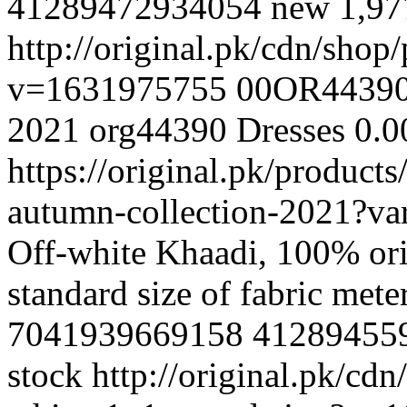
41289472934054
new
1,9
http://original.pk/cdn/sho
v=1631975755
00OR4439
2021
org44390
Dresses
0.0
https://original.pk/product
autumn-collection-2021?v
Off-white Khaadi, 100% ori
standard size of fabric met
7041939669158
41289455
stock
http://original.pk/cd