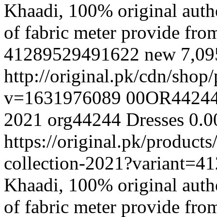
Khaadi, 100% original authe
of fabric meter provide fr
41289529491622
new
7,0
http://original.pk/cdn/sho
v=1631976089
00OR4424
2021
org44244
Dresses
0.0
https://original.pk/produc
collection-2021?variant=
Khaadi, 100% original authe
of fabric meter provide fr