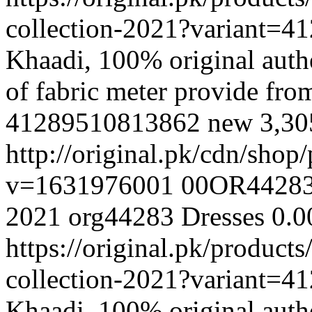
collection-2021?variant=
Khaadi, 100% original authe
of fabric meter provide fr
41289510813862
new
3,3
http://original.pk/cdn/sho
v=1631976001
00OR4428
2021
org44283
Dresses
0.0
https://original.pk/produc
collection-2021?variant=
Khaadi, 100% original authe