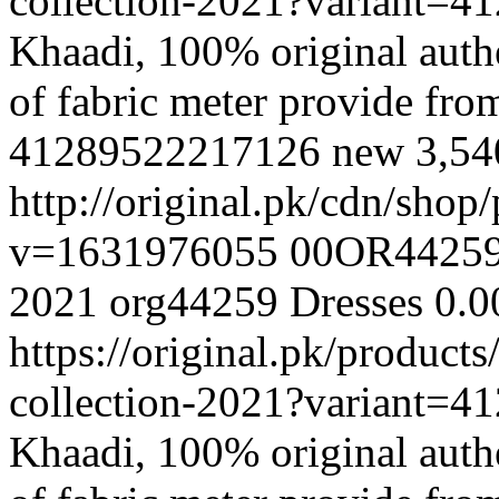
collection-2021?variant=
Khaadi, 100% original authe
of fabric meter provide fr
41289522217126
new
3,5
http://original.pk/cdn/sho
v=1631976055
00OR4425
2021
org44259
Dresses
0.0
https://original.pk/produc
collection-2021?variant=
Khaadi, 100% original authe