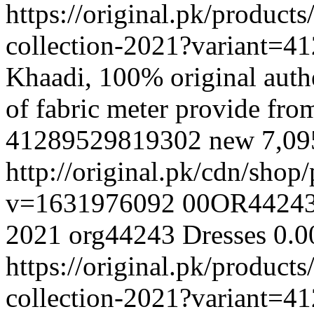
https://original.pk/produc
collection-2021?variant=
Khaadi, 100% original authe
of fabric meter provide fr
41289529819302
new
7,0
http://original.pk/cdn/sho
v=1631976092
00OR4424
2021
org44243
Dresses
0.0
https://original.pk/produc
collection-2021?variant=