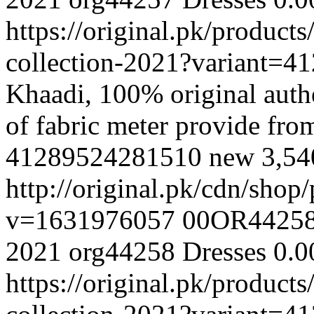
https://original.pk/produc
collection-2021?variant=
Khaadi, 100% original authe
of fabric meter provide fr
41289524281510
new
3,5
http://original.pk/cdn/sho
v=1631976057
00OR4425
2021
org44258
Dresses
0.0
https://original.pk/produc