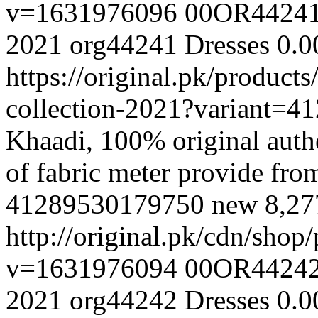
v=1631976096
00OR4424
2021
org44241
Dresses
0.0
https://original.pk/produc
collection-2021?variant=
Khaadi, 100% original authe
of fabric meter provide fr
41289530179750
new
8,2
http://original.pk/cdn/sho
v=1631976094
00OR4424
2021
org44242
Dresses
0.0