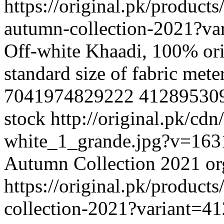
https://original.pk/product
autumn-collection-2021?v
Off-white Khaadi, 100% ori
standard size of fabric met
7041974829222
41289530
stock
http://original.pk/cd
white_1_grande.jpg?v=16
Autumn Collection 2021
o
https://original.pk/product
collection-2021?variant=