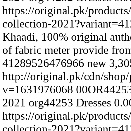
https://original.pk/produc
collection-2021?variant=
Khaadi, 100% original authe
of fabric meter provide fr
41289526476966
new
3,3
http://original.pk/cdn/sho
v=1631976068
00OR4425
2021
org44253
Dresses
0.0
https://original.pk/produc
collection-2021?variant=