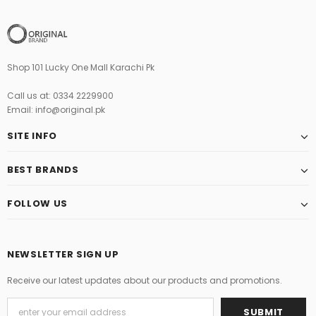
Shop 101 Lucky One Mall Karachi Pk
Call us at: 0334 2229900
Email: info@original.pk
SITE INFO
BEST BRANDS
FOLLOW US
NEWSLETTER SIGN UP
Receive our latest updates about our products and promotions.