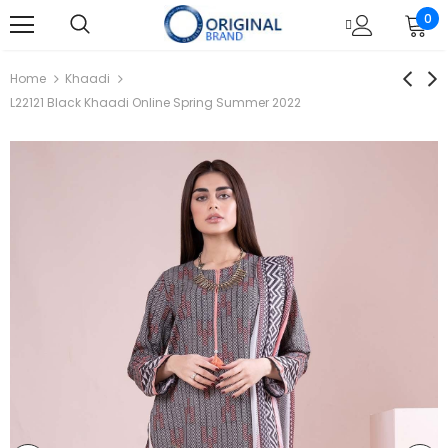
0
Home
Khaadi
L22121 Black Khaadi Online Spring Summer 2022