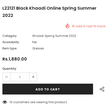
L22121 Black Khaadi Online Spring Summer
2022
15
sold in last
15
hours
Category
Khaadi Spring Summer 2022
Availability:
Yes
219 In stock
Item type:
Dresses
Rs.1,880.00
Quantity:
10
customers are viewing this product