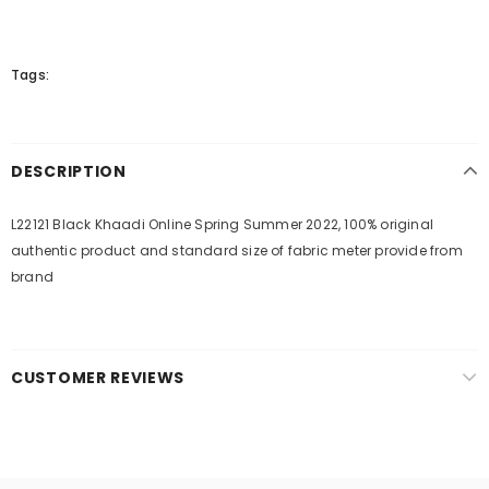
Tags:
DESCRIPTION
L22121 Black Khaadi Online Spring Summer 2022, 100% original
authentic product and standard size of fabric meter provide from
brand
CUSTOMER REVIEWS