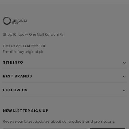
Shop 101 Lucky One Mall Karachi Pk
Call us at: 0334 2229900
Email: info@original.pk
SITE INFO
BEST BRANDS
FOLLOW US
NEWSLETTER SIGN UP
Receive our latest updates about our products and promotions.