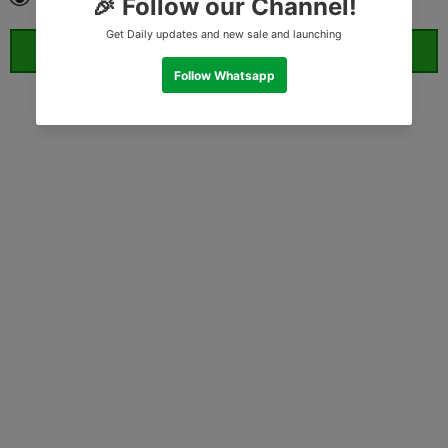
ORDER WHATSAPP (ST)