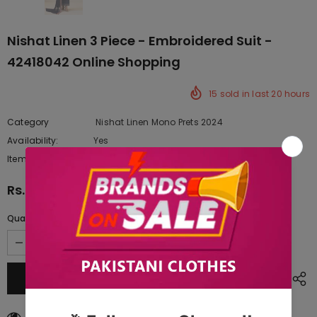
Nishat Linen 3 Piece - Embroidered Suit -
42418042 Online Shopping
15
sold in last
20
hours
Category
Nishat Linen Mono Prets 2024
Availability:
Yes
222 In stock
Item type:
Dresses
Rs.14,900.00
Quantity:
250
customers are viewing this product