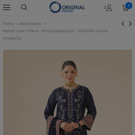
0
Home
Nishat Linen
Nishat Linen 3 Piece - Embroidered Suit - 42418042 Online
Shopping