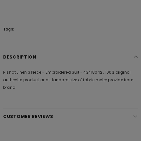
Tags:
DESCRIPTION
Nishat Linen 3 Piece - Embroidered Suit - 42418042 , 100% original
authentic product and standard size of fabric meter provide from
brand
CUSTOMER REVIEWS