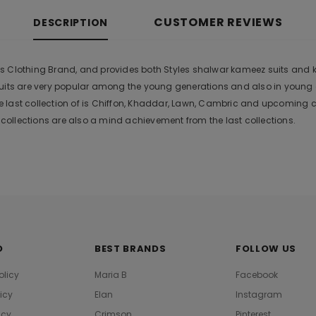
CUSTOMER REVIEWS
DESCRIPTION
ies Clothing Brand, and provides both Styles shalwar kameez suits and kur
suits are very popular among the young generations and also in young
 last collection of is Chiffon, Khaddar, Lawn, Cambric and upcoming 
ollections are also a mind achievement from the last collections.
O
BEST BRANDS
FOLLOW US
olicy
Maria B
Facebook
licy
Elan
Instagram
icy
Crimson
Pinterest