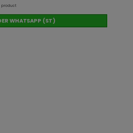
s product
DER WHATSAPP (ST)