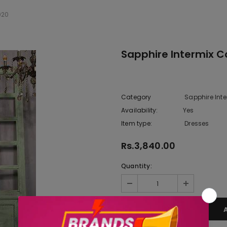
020
Sapphire Intermix Co
Category
Sapphire Inte
Availability:
Yes
222 In sto
Item type:
Dresses
Rs.3,840.00
Quantity: