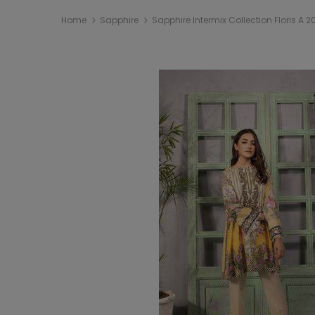
Home
Sapphire
Sapphire Intermix Collection Floris A 2