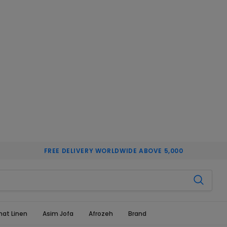
FREE DELIVERY WORLDWIDE ABOVE 5,000
hat Linen
Asim Jofa
Afrozeh
Brand