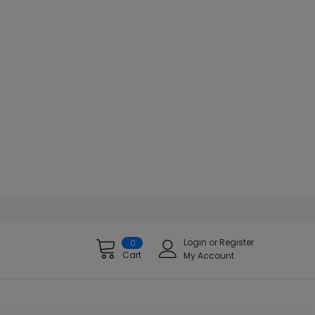
Login
or
Register
0
Cart
My Account