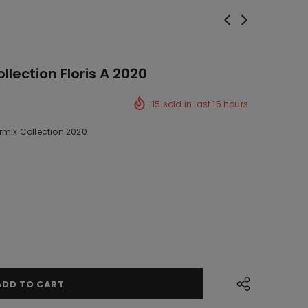
llection Floris A 2020
15
sold in last
15
hours
rmix Collection 2020
ck