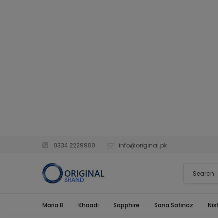
0334 2229900
info@original.pk
Maria B
Khaadi
Sapphire
Sana Safinaz
Nis