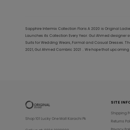
Sapphire Intermix Collection Floris A 2020 is Original Lad
Launches its Collection Every Year. Gul Ahmed designer 
Suits for Wedding Wears, Formal and Casual Dresses. The
2021, Gul Ahmed Cambric 2021 .. We hope that upcoming c
SITE INF
Shipping P
Shop 101 Lucky One Mall Karachi Pk
Returns Po
Privacy Pol