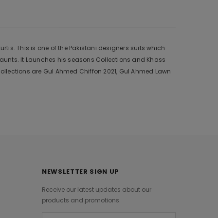
tis. This is one of the Pakistani designers suits which
 aunts. It Launches his seasons Collections and Khass
collections are Gul Ahmed Chiffon 2021, Gul Ahmed Lawn
NEWSLETTER SIGN UP
Receive our latest updates about our
products and promotions.