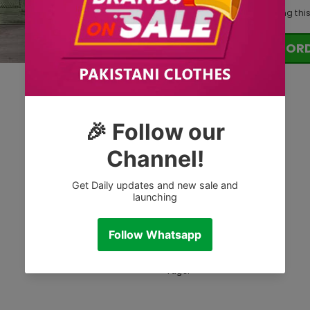
11
customers are viewing thi
OR
Tags: