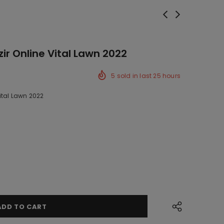
ir Online Vital Lawn 2022
5
sold in last
25
hours
ital Lawn 2022
ck