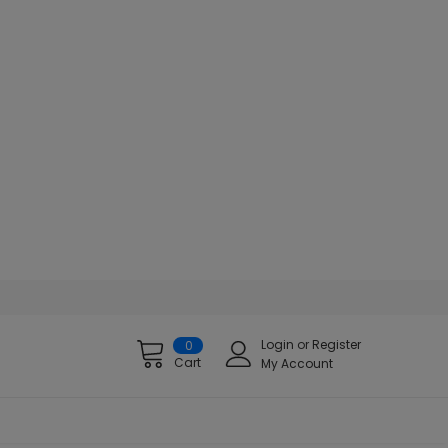
Login
or
Register
0
Cart
My Account