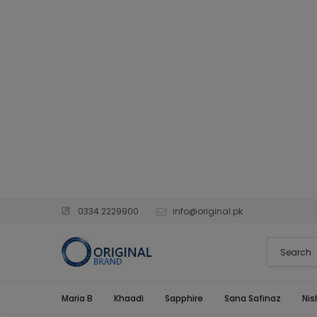
0334 2229900
info@original.pk
Maria B
Khaadi
Sapphire
Sana Safinaz
Nis