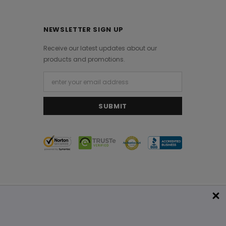
NEWSLETTER SIGN UP
Receive our latest updates about our
products and promotions.