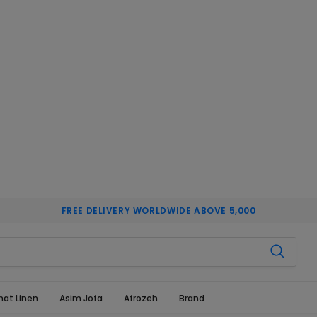
FREE DELIVERY WORLDWIDE ABOVE 5,000
hat Linen
Asim Jofa
Afrozeh
Brand