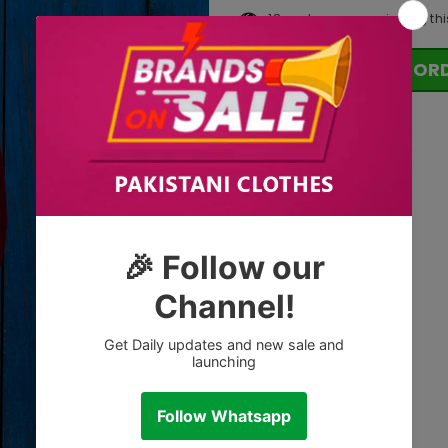
18
customers are viewing thi
OR
Tags: