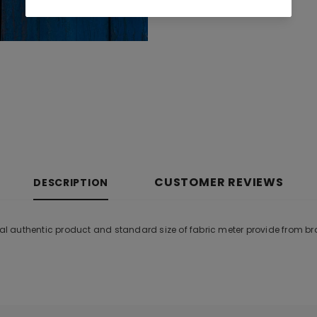
CUSTOMER REVIEWS
DESCRIPTION
inal authentic product and standard size of fabric meter provide from b