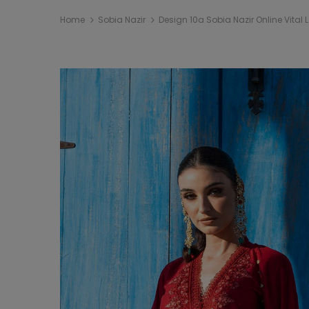
Home
Sobia Nazir
Design 10a Sobia Nazir Online Vital