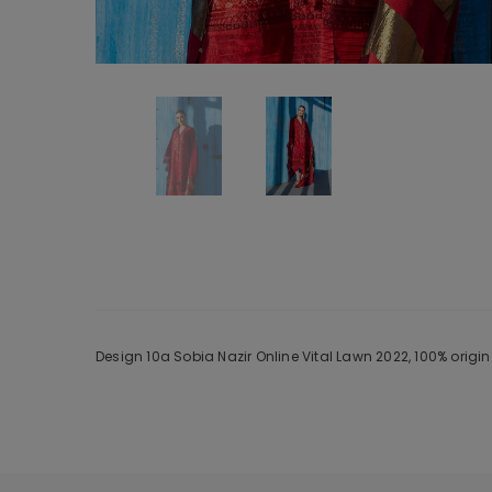
Design 10a Sobia Nazir Online Vital Lawn 2022, 100% orig