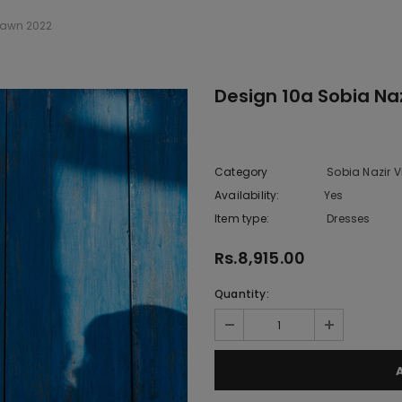
 Lawn 2022
Design 10a Sobia Naz
Category
Sobia Nazir V
Availability:
Yes
222 In sto
Item type:
Dresses
Rs.8,915.00
Quantity: