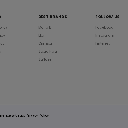
O
BEST BRANDS
FOLLOW US
olicy
Maria B
Facebook
licy
Elan
Instagram
icy
Crimson
Pinterest
s
Sobia Nazir
Suffuse
rience with us.
Privacy Policy