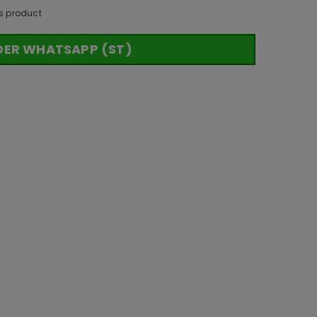
s product
DER WHATSAPP (ST)