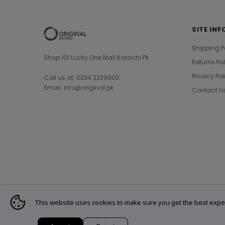
SITE INF
Shipping P
Shop 101 Lucky One Mall Karachi Pk
Returns Po
Privacy Pol
Call us at: 0334 2229900
Email: info@original.pk
Contact U
This website uses cookies to make sure you get the best expe
© 2021 Original Brand. All Rights Reserved.