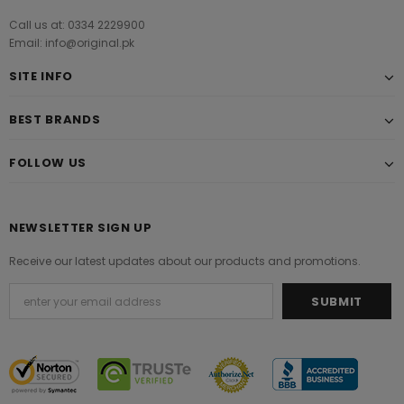
Call us at: 0334 2229900
Email: info@original.pk
SITE INFO
BEST BRANDS
FOLLOW US
NEWSLETTER SIGN UP
Receive our latest updates about our products and promotions.