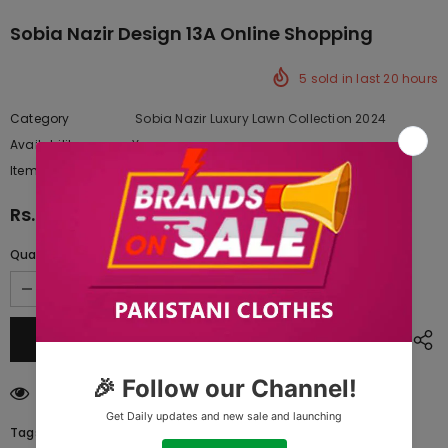
Sobia Nazir Design 13A Online Shopping
5
sold in last
20
hours
Category
Sobia Nazir Luxury Lawn Collection 2024
Availability:
Yes
222 In stock
Item type:
Dresses
Rs.17,147.50
Quantity:
11
customers are viewing this product
Tags: