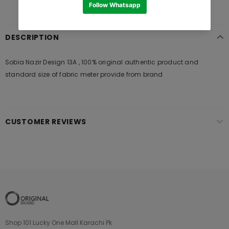
DESCRIPTION
Sobia Nazir Design 13A , 100% original authentic product and
standard size of fabric meter provide from brand
CUSTOMER REVIEWS
Shop 101 Lucky One Mall Karachi Pk