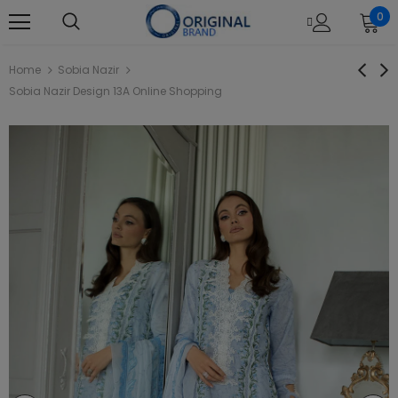
0
Home
Sobia Nazir
Sobia Nazir Design 13A Online Shopping