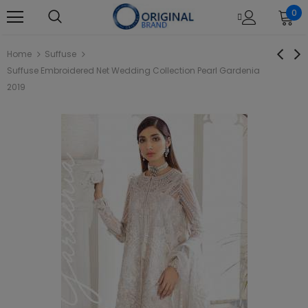
0
Home
Suffuse
Suffuse Embroidered Net Wedding Collection Pearl Gardenia
2019