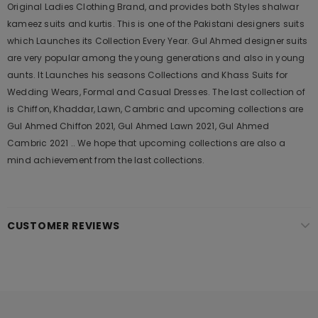
Original Ladies Clothing Brand, and provides both Styles shalwar
kameez suits and kurtis. This is one of the Pakistani designers suits
which Launches its Collection Every Year. Gul Ahmed designer suits
are very popular among the young generations and also in young
aunts. It Launches his seasons Collections and Khass Suits for
Wedding Wears, Formal and Casual Dresses. The last collection of
is Chiffon, Khaddar, Lawn, Cambric and upcoming collections are
Gul Ahmed Chiffon 2021, Gul Ahmed Lawn 2021, Gul Ahmed
Cambric 2021 .. We hope that upcoming collections are also a
mind achievement from the last collections.
CUSTOMER REVIEWS