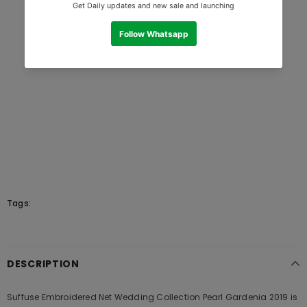
Tags:
DESCRIPTION
Suffuse Embroidered Net Wedding Collection Pearl Gardenia 2019 is