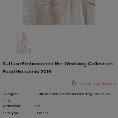
Suffuse Embroidered Net Wedding Collection
Pearl Gardenia 2019
10
sold in last
15
hours
Category
Suffuse Embroidered Net Wedding Collection
2019
Availability:
Yes
219 In stock
Item type:
Dresses