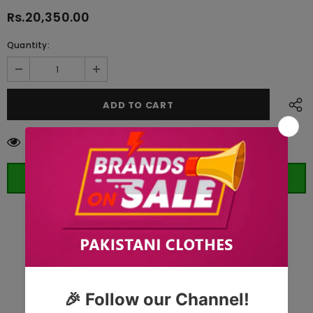
Rs.20,350.00
Quantity:
125
customers are viewing this product
ORDER WHATSAPP (ST)