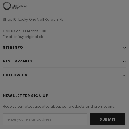
Shop 101 Lucky One Mall Karachi Pk
Call us at: 0334 2229900
Email: info@original.pk
SITE INFO
BEST BRANDS
FOLLOW US
NEWSLETTER SIGN UP
Receive our latest updates about our products and promotions.