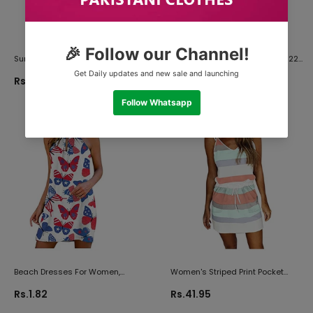
Summer Dress For Women,
Spring Dresses For Women 2022,
Women Side Split Maxi Dress
Womens Dresses Summer
Rs.0.73
Rs.0.73
Summer Solid Floral Fashion
Casual Floral Print Sleeveless
Casual Sleeveless Sundress
Short Mini Dress Travel Sundress
Beach Dresses For Women,
Women's Striped Print Pocket
Womens Dressy Dresses For
Dress V Neck Mini Spaghetti
Rs.1.82
Rs.41.95
Church Butterfly Print Metal
Sleeveless Tank Top + Drawstring