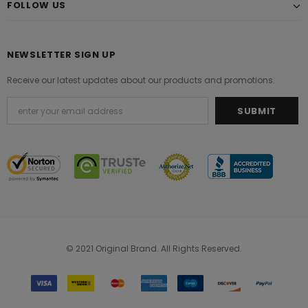
FOLLOW US
NEWSLETTER SIGN UP
Receive our latest updates about our products and promotions.
© 2021 Original Brand. All Rights Reserved.