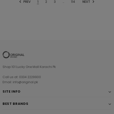
PREV
1
2
3
…
114
NEXT
Shop 101 Lucky One Mall Karachi Pk
Call us at: 0334 2229900
Email: info@original.pk
SITE INFO
BEST BRANDS