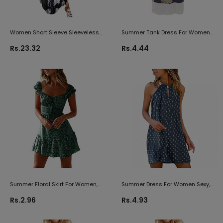
Women Short Sleeve Sleeveless
Summer Tank Dress For Women
Sundress Side Split Maxi Dress
Vest Sundress Floral Print Front
Rs.23.32
Rs.4.44
With Pocket Summer Solid Floral
Button Casual Midi Dress Loose
Star Tie Dye Hippie Soul
Beach Dresses
Summer Floral Skirt For Women,
Summer Dress For Women Sexy,
Women's Casual Sundress V
Womens Dress Trendy
Rs.2.96
Rs.4.93
Neck Sleeveless Slim Lace Up
Sleeveless Neck Dress Maxi
Mini Dress Beach Short Dresses
Cocktail Beach Party Dress