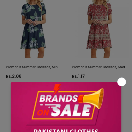
Women's Summer Dresses, Mini
Women's Summer Dresses, Short
Dresses For Women Party
Dress For Women Plus Size
Rs.2.08
Rs.1.17
Butterfly Print Dress Short Sleeve T
Butterfly Print Dress Short Sleeve T
Shirt Dress
Shirt Dress