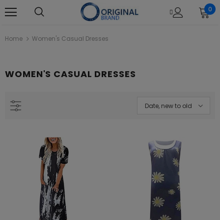
0
Home
Women's Casual Dresses
WOMEN'S CASUAL DRESSES
Date, new to old
L22121 Black Khaadi Online Spring
Khaadi B21212 Beige Summer La
Summer 2022
2021
Rs.1,880.00
Rs.4,390.00