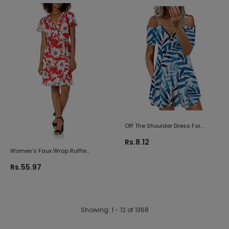
Dresses Casual Mini Dress
Skirt Summer Tank Dress
Off The Shoulder Dress For
Women Sexy 1/4 Zip Up V Neck
Rs.8.12
Short Sleeve Mini Dresses Loose
Women's Faux Wrap Ruffle
Ruched Flowy Beach Sundress
Chiffon Dress
Rs.55.97
Showing
: 1 - 12
of
1368