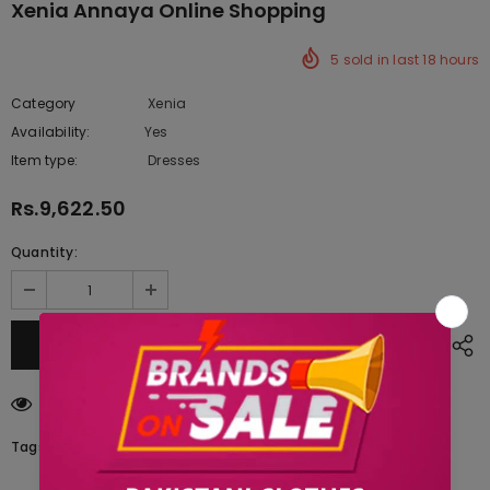
Xenia Annaya Online Shopping
5
sold in last
18
hours
Category
Xenia
Availability:
Yes
333 In stock
Item type:
Dresses
Rs.9,622.50
Quantity:
14
customers are viewing this product
Tags: