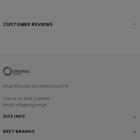
CUSTOMER REVIEWS
Shop 101 Lucky One Mall Karachi Pk
Call us at: 0334 2229900
Email: info@original.pk
SITE INFO
BEST BRANDS