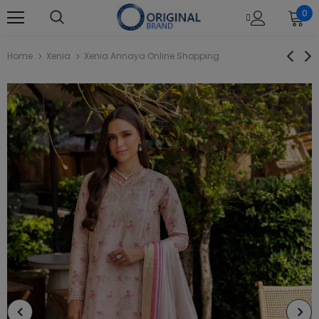
0
Home
Xenia
Xenia Annaya Online Shopping