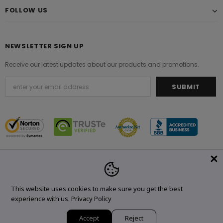
FOLLOW US
NEWSLETTER SIGN UP
Receive our latest updates about our products and promotions.
© 2021 Original Brand. All Rights Reserved.
This website uses cookies to make sure you get the best
experience with us.
Privacy Policy
Accept
Reject