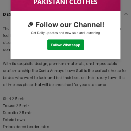
DESCRIPTION
The Xenia Annaya Lawn is a masterpiece designed to make you
feel like a queen on your special day. Crafted with exquisite
attention to detail, this ensemble is a perfect blend of elegance,
comfort, and style.
With its exquisite design, premium materials, and impeccable
craftsmanship, the Xenia Annaya Lawn Suit is the perfect choice for
brides who want to look and feel their best on their Luxury Lawn. It is
a timeless piece that will be cherished for years to come.
Shirt 2.5 mtr
Trouse 2.5 mtr
Dupatta 2.5 mtr
Fabric Lawn
Embroidered border extra