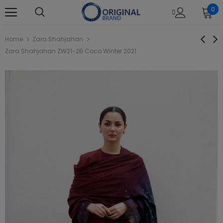
0
Home
Zara Shahjahan
Zara Shahjahan ZW21-2B Coco Winter 2021