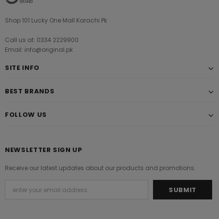
Shop 101 Lucky One Mall Karachi Pk
Call us at: 0334 2229900
Email: info@original.pk
SITE INFO
BEST BRANDS
FOLLOW US
NEWSLETTER SIGN UP
Receive our latest updates about our products and promotions.