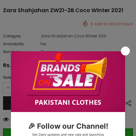
Zara Shahjahan ZW21-2B Coco Winter 2021
6
sold in last
20
hours
Category
Zara Shahjahan Coco Winter 2021
Availability:
Yes
222 In stock
Item type:
Dresses
Rs.5,950.00
Quantity:
38
customers are viewing this product
ORDER WHATSAPP (ST)