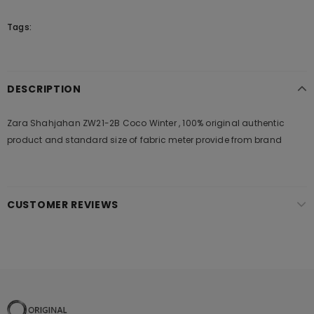
Tags:
DESCRIPTION
Zara Shahjahan ZW21-2B Coco Winter , 100% original authentic
product and standard size of fabric meter provide from brand
CUSTOMER REVIEWS