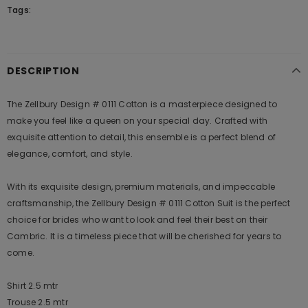
Tags:
DESCRIPTION
The Zellbury Design # 0111 Cotton is a masterpiece designed to
make you feel like a queen on your special day. Crafted with
exquisite attention to detail, this ensemble is a perfect blend of
elegance, comfort, and style.
With its exquisite design, premium materials, and impeccable
craftsmanship, the Zellbury Design # 0111 Cotton Suit is the perfect
choice for brides who want to look and feel their best on their
Cambric. It is a timeless piece that will be cherished for years to
come.
Shirt 2.5 mtr
Trouse 2.5 mtr