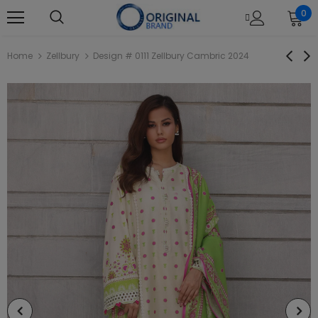
0
Home
Zellbury
Design # 0111 Zellbury Cambric 2024