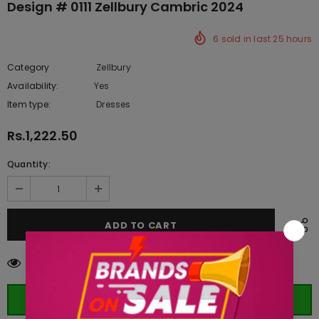
Design # 0111 Zellbury Cambric 2024
6
sold in last
25
hours
Category
Zellbury
Availability:
Yes
332 In stock
Item type:
Dresses
Rs.1,222.50
Quantity:
59
customers are viewing this product
ORDER WHATSAPP (ST)