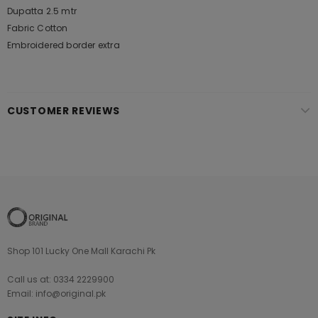
Dupatta 2.5 mtr
Fabric Cotton
Embroidered border extra
CUSTOMER REVIEWS
Shop 101 Lucky One Mall Karachi Pk
Call us at: 0334 2229900
Email: info@original.pk