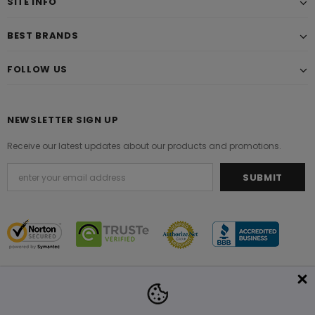
SITE INFO
BEST BRANDS
FOLLOW US
NEWSLETTER SIGN UP
Receive our latest updates about our products and promotions.