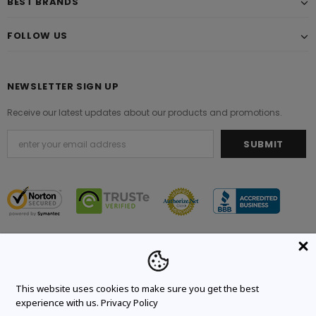
BEST BRANDS
FOLLOW US
NEWSLETTER SIGN UP
Receive our latest updates about our products and promotions.
© 2021 Original Brand. All Rights Reserved.
This website uses cookies to make sure you get the best
experience with us.
Privacy Policy