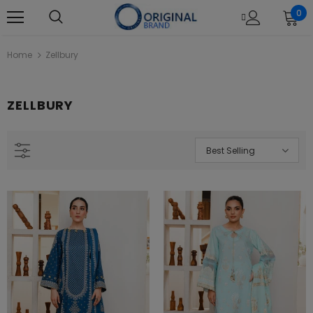
0
Home
Zellbury
ZELLBURY
Best Selling