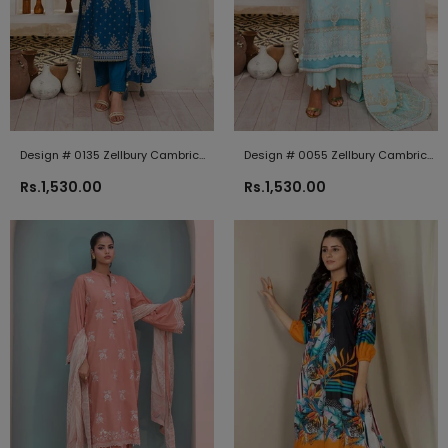
Design # 0135 Zellbury Cambric
Design # 0055 Zellbury Cambric
2024
2024
Rs.1,530.00
Rs.1,530.00