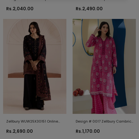
2024
Zellbury Brand Original Fabrics
Rs.2,040.00
Rs.2,490.00
Zellbury WUW25X30151 Online
Design # 0017 Zellbury Cambric
Shopping
2024
Rs.2,690.00
Rs.1,170.00