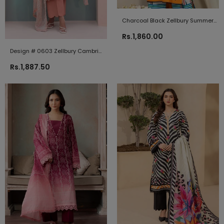
Charcoal Black Zellbury Summer
Lawn 2021
Rs.1,860.00
Design # 0603 Zellbury Cambric
2024
Rs.1,887.50