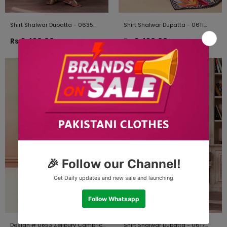
Shirt Shalwar Dupatta - 0635
Shirt Shalwar Dupatta - 0611
Zellbury Brand Original Fabrics
Zellbury Brand Original Fabrics
Rs.2,490.00
Rs.2,490.00
Design # 0853 Zellbury Cambric
Shirt Shalwar Dupatta - 0617