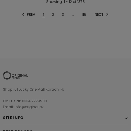
Showing
: 1 - 12
of
1378
PREV
1
2
3
…
115
NEXT
Shop 101 Lucky One Mall Karachi Pk
Call us at: 0334 2229900
Email: info@original.pk
SITE INFO