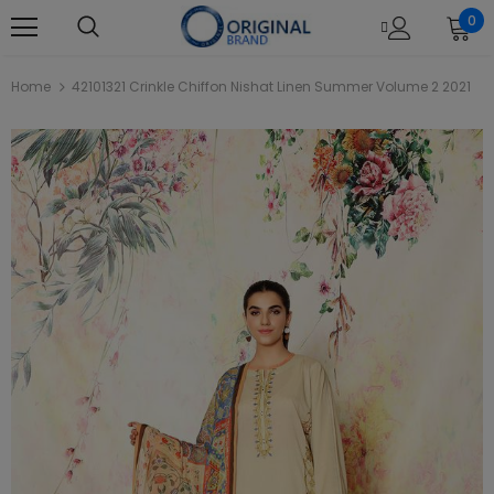
0
Home
42101321 Crinkle Chiffon Nishat Linen Summer Volume 2 2021