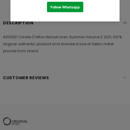
DESCRIPTION
42101321 Crinkle Chiffon Nishat Linen Summer Volume 2 2021, 100%
original authentic product and standard size of fabric meter
provide from brand
CUSTOMER REVIEWS