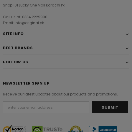
Shop 101 Lucky One Mall Karachi Pk
Call us at: 0334 2229900
Email: info@original.pk
SITE INFO
BEST BRANDS
FOLLOW US
NEWSLETTER SIGN UP
Receive our latest updates about our products and promotions.