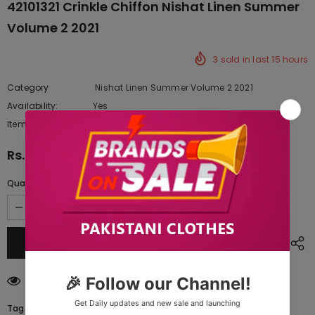
42101321 Crinkle Chiffon Nishat Linen Summer
Volume 2 2021
3
sold in last
15
hours
Category
Nishat Linen Summer Volume 2 2021
Availability:
Yes
342 In stock
Item type:
Dresses
Rs.3,950.00
Quantity:
200
customers are viewing this product
Tags: