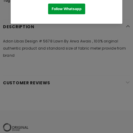
Tags:
DESCRIPTION
Adan Libas Design # 5678 Lawn By Arwa Awais , 100% original
authentic product and standard size of fabric meter provide from
brand
CUSTOMER REVIEWS