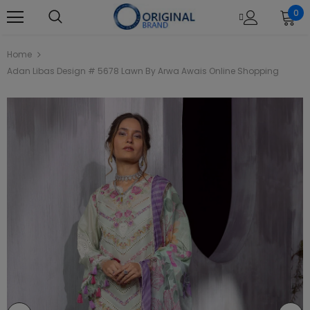
0
Home
Adan Libas Design # 5678 Lawn By Arwa Awais Online Shopping