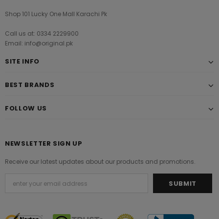
Shop 101 Lucky One Mall Karachi Pk
Call us at: 0334 2229900
Email: info@original.pk
SITE INFO
BEST BRANDS
FOLLOW US
NEWSLETTER SIGN UP
Receive our latest updates about our products and promotions.