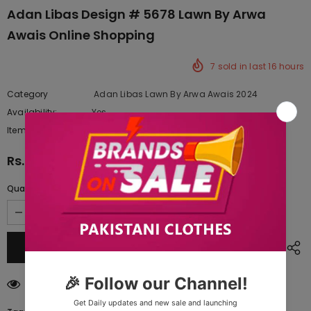
Adan Libas Design # 5678 Lawn By Arwa
Awais Online Shopping
7
sold in last
16
hours
Category
Adan Libas Lawn By Arwa Awais 2024
Availability:
Yes
222 In stock
Item type:
Dresses
Rs.11,287.50
Quantity:
250
customers are viewing this product