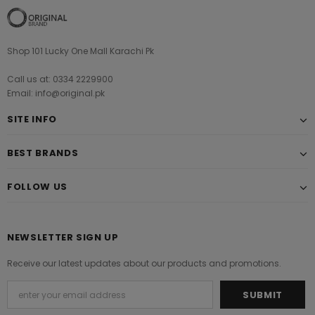
Shop 101 Lucky One Mall Karachi Pk
Call us at: 0334 2229900
Email: info@original.pk
SITE INFO
BEST BRANDS
FOLLOW US
NEWSLETTER SIGN UP
Receive our latest updates about our products and promotions.