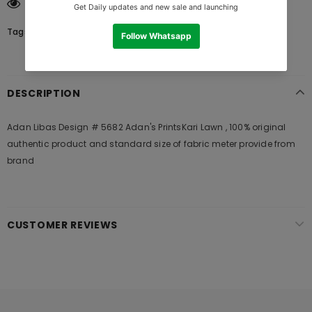
125
customers are viewing this product
Tags:
DESCRIPTION
Adan Libas Design # 5682 Adan's PrintsKari Lawn , 100% original
authentic product and standard size of fabric meter provide from
brand
CUSTOMER REVIEWS