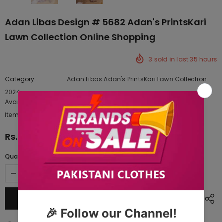
Adan Libas Design # 5682 Adan's PrintsKari
Lawn Collection Online Shopping
3
sold in last
35
hours
Category
Adan Libas Adan's PrintsKari Lawn Collection
2024
Availability:
Yes
222 In stock
Item type:
Dresses
Rs.8,600.00
Quantity: