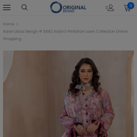
0
Home
Adan Libas Design # 5682 Adan's PrintsKari Lawn Collection Online
Shopping