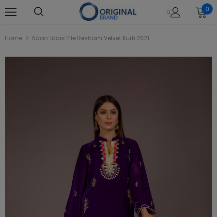
0
Home
Adan Libas Pile Resham Velvet Kurti 2021