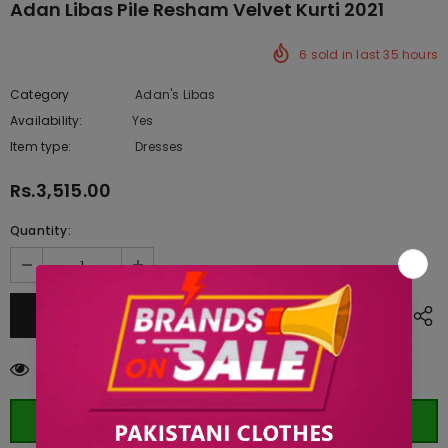
Adan Libas Pile Resham Velvet Kurti 2021
6
sold in last
35
hours
Category
Adan's Libas
Availability:
Yes
222 In stock
Item type:
Dresses
Rs.3,515.00
Quantity:
50
customers are viewing this product
ORDER WHATSAPP (ST)