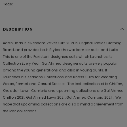
Tags:
DESCRIPTION
Adan Libas Pile Resham Velvet Kurti 2021 is Original Ladies Clothing
Brand, and provides both Styles shalwar kameez suits and kurtis.
This is one of the Pakistani designers suits which Launches its
Collection Every Year. Gul Ahmed designer suits are very popular
among the young generations and also in young aunts. It
Launches his seasons Collections and Khass Suits for Wedding
Wears, Formal and Casual Dresses. The last collection of is Chiffon,
Khaddar, Lawn, Cambric and upcoming collections are Gul Ahmed
Chiffon 2021, Gul Ahmed Lawn 2021, Gul Ahmed Cambric 2021 .. We
hope that upcoming collections are also a mind achievement from
the last collections.