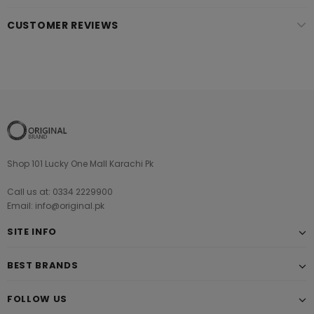
CUSTOMER REVIEWS
Shop 101 Lucky One Mall Karachi Pk
Call us at: 0334 2229900
Email: info@original.pk
SITE INFO
BEST BRANDS
FOLLOW US