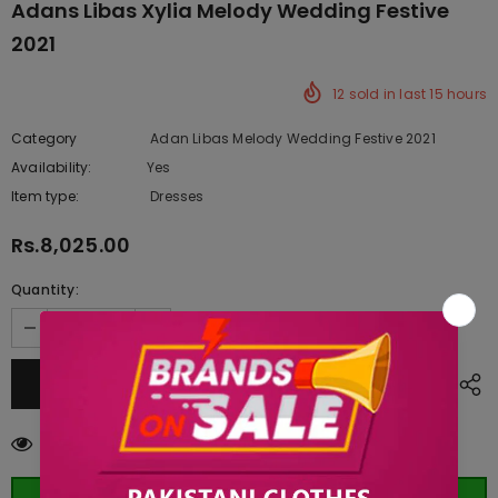
Adans Libas Xylia Melody Wedding Festive
2021
12
sold in last
15
hours
Category
Adan Libas Melody Wedding Festive 2021
Availability:
Yes
222 In stock
Item type:
Dresses
Rs.8,025.00
Quantity:
18
customers are viewing this product