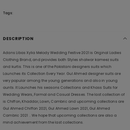
Tags:
DESCRIPTION
Adans Libas Xylia Melody Wedding Festive 2021 is Original Ladies
Clothing Brand, and provides both Styles shalwar kameez suits
and kurtis. This is one of the Pakistani designers suits which
Launches its Collection Every Year. Gul Ahmed designer suits are
very popular among the young generations and also in young
aunts. It Launches his seasons Collections and Khass Suits for
Wedding Wears, Formal and Casual Dresses. The last collection of
is Chiffon, Khaddar, Lawn, Cambric and upcoming collections are
Gul Ahmed Chiffon 2021, Gul Ahmed Lawn 2021, Gul Ahmed
Cambric 2021 .. We hope that upcoming collections are also a
mind achievement from the last collections.