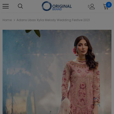
0
Home
Adans Libas Xylia Melody Wedding Festive 2021