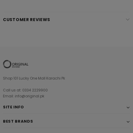
CUSTOMER REVIEWS
Shop 101 Lucky One Mall Karachi Pk
Call us at: 0334 2229900
Email: info@original.pk
SITE INFO
BEST BRANDS