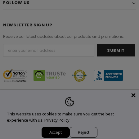
FOLLOW US
NEWSLETTER SIGN UP
Receive our latest updates about our products and promotions.
© 2021 Original Brand. All Rights Reserved.
This website uses cookies to make sure you get the best
experience with us.
Privacy Policy
Accept
Reject