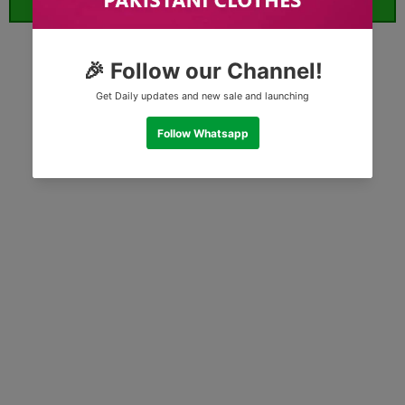
ORDER WHATSAPP (ST)