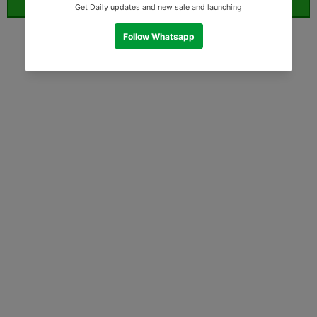
ORDER WHATSAPP (ST)