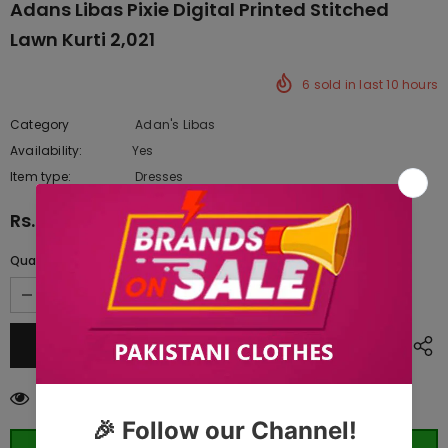
Adans Libas Pixie Digital Printed Stitched
Lawn Kurti 2,021
6
sold in last
10
hours
Category
Adan's Libas
Availability:
Yes
343 In stock
Item type:
Dresses
Rs.1,755.00
Quantity:
14
customers are viewing this product