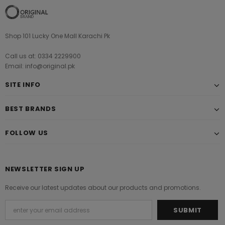
Shop 101 Lucky One Mall Karachi Pk
Call us at: 0334 2229900
Email: info@original.pk
SITE INFO
BEST BRANDS
FOLLOW US
NEWSLETTER SIGN UP
Receive our latest updates about our products and promotions.