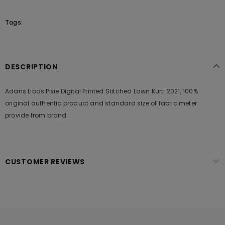
Tags:
DESCRIPTION
Adans Libas Pixie Digital Printed Stitched Lawn Kurti 2021, 100%
original authentic product and standard size of fabric meter
provide from brand
CUSTOMER REVIEWS