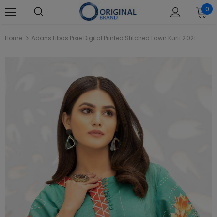
0
Home
Adans Libas Pixie Digital Printed Stitched Lawn Kurti 2,021