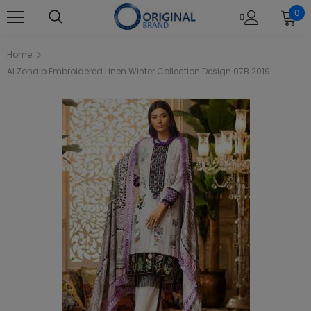
0
Home
Al Zohaib Embroidered Linen Winter Collection Design 07B 2019