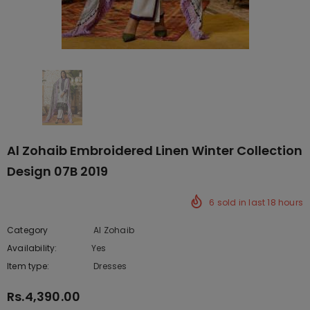
Al Zohaib Embroidered Linen Winter Collection
Design 07B 2019
6
sold in last
18
hours
Category
Al Zohaib
Availability:
Yes
222 In stock
Item type:
Dresses
Rs.4,390.00