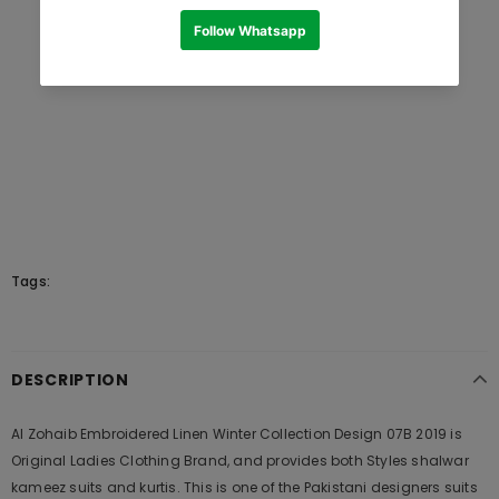
Tags:
DESCRIPTION
Al Zohaib Embroidered Linen Winter Collection Design 07B 2019 is
Original Ladies Clothing Brand, and provides both Styles shalwar
kameez suits and kurtis. This is one of the Pakistani designers suits