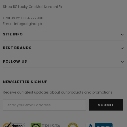
Shop 101 Lucky One Mall Karachi Pk
Call us at: 0334 2229900
Email: info@original.pk
SITE INFO
BEST BRANDS
FOLLOW US
NEWSLETTER SIGN UP
Receive our latest updates about our products and promotions.