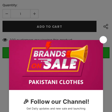
Quantity:
200
customers are viewing this product
ORDER WHATSAPP (ST)