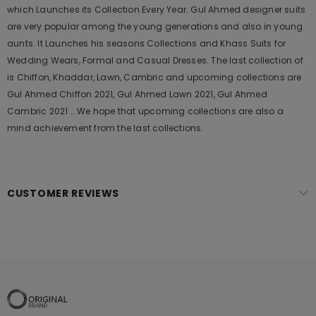
which Launches its Collection Every Year. Gul Ahmed designer suits
are very popular among the young generations and also in young
aunts. It Launches his seasons Collections and Khass Suits for
Wedding Wears, Formal and Casual Dresses. The last collection of
is Chiffon, Khaddar, Lawn, Cambric and upcoming collections are
Gul Ahmed Chiffon 2021, Gul Ahmed Lawn 2021, Gul Ahmed
Cambric 2021 .. We hope that upcoming collections are also a
mind achievement from the last collections.
CUSTOMER REVIEWS