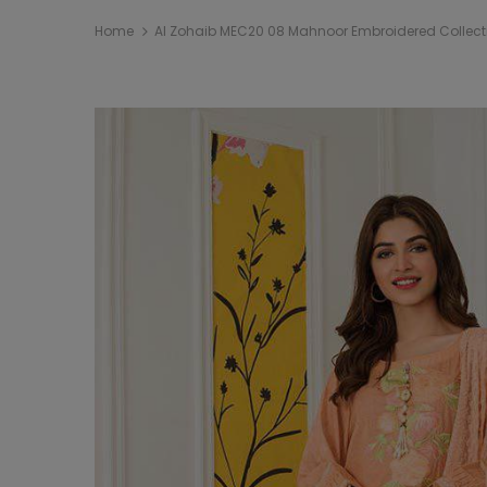
Home
Al Zohaib MEC20 08 Mahnoor Embroidered Collect