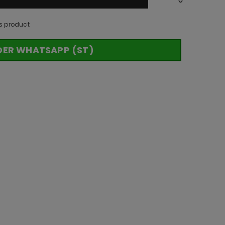
s product
DER WHATSAPP (ST)