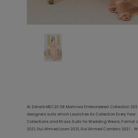
Al Zohaib MEC20 08 Mahnoor Embroidered Collection 2020 i
designers suits which Launches its Collection Every Yea
Collections and Khass Suits for Wedding Wears, Formal a
2021, Gul Ahmed Lawn 2021, Gul Ahmed Cambric 2021 .. We