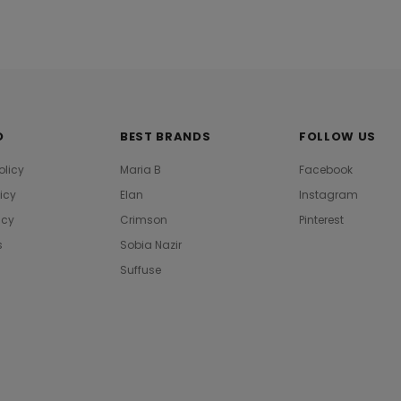
O
BEST BRANDS
FOLLOW US
olicy
Maria B
Facebook
licy
Elan
Instagram
icy
Crimson
Pinterest
s
Sobia Nazir
Suffuse