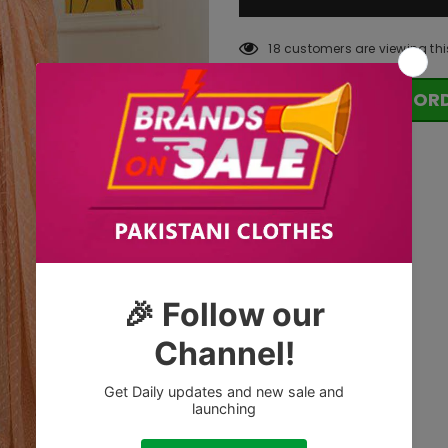
18
customers are viewing thi
OR
Tags: