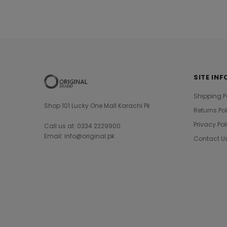
SITE INF
Shipping P
Shop 101 Lucky One Mall Karachi Pk
Returns Po
Privacy Pol
Call us at: 0334 2229900
Email: info@original.pk
Contact U