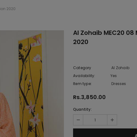
ion 2020
Al Zohaib MEC20 08
2020
Category
Al Zohaib
Availability:
Yes
222 In sto
Item type:
Dresses
Rs.3,850.00
Quantity: