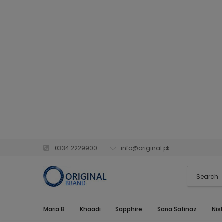
0334 2229900
info@original.pk
Maria B
Khaadi
Sapphire
Sana Safinaz
Nis