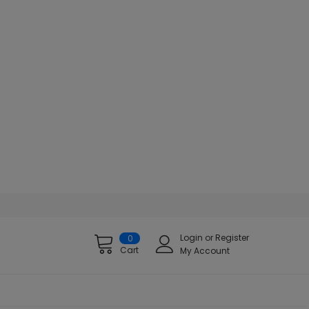
Login
or
Register
0
Cart
My Account