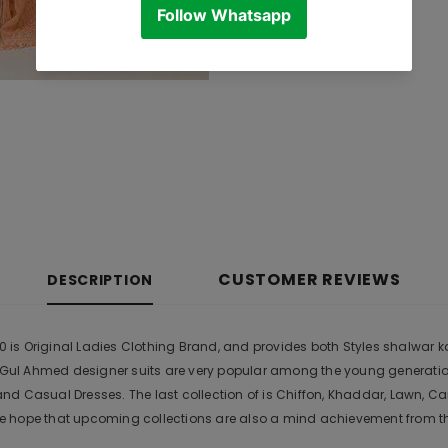
CUSTOMER REVIEWS
DESCRIPTION
s Original Ladies Clothing Brand, and provides both Styles shalwar kame
r. Gul Ahmed designer suits are very popular among the young generati
nd Casual Dresses. The last collection of is Chiffon, Khaddar, Lawn,
 hope that upcoming collections are also a mind achievement from the