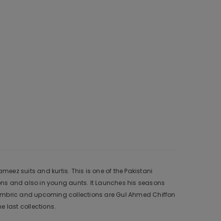
ez suits and kurtis. This is one of the Pakistani
ons and also in young aunts. It Launches his seasons
 Cambric and upcoming collections are Gul Ahmed Chiffon
 last collections.