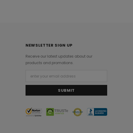
NEWSLETTER SIGN UP
Receive our latest updates about our
products and promotions.