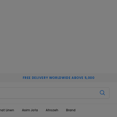
FREE DELIVERY WORLDWIDE ABOVE 5,000
hat Linen
Asim Jofa
Afrozeh
Brand