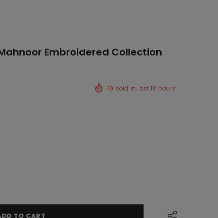
 Mahnoor Embroidered Collection
10
sold in last
10
hours
ck