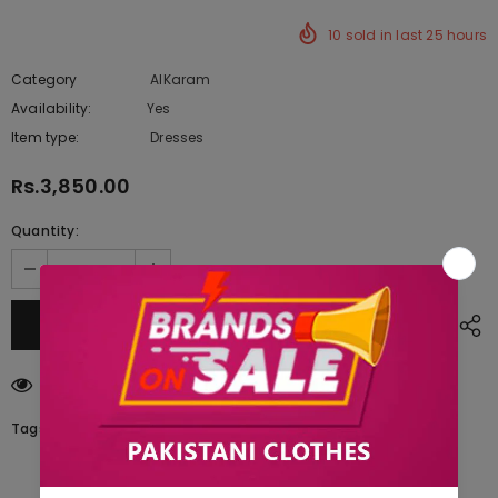
10
sold in last
25
hours
Category
AlKaram
Availability:
Yes
222 In stock
Item type:
Dresses
Rs.3,850.00
Quantity:
250
customers are viewing this product
Tags: