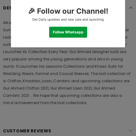
DESCRIPTION
Alkaram 3 Piece Printed Lawn With Printed Net Dupatta 24058
Summer Lawn Collection 2020 | Alkaram Summer Lawn is Original
Ladies Clothing Brand, and provides both Styles shalwar kameez
suits and kurtis. This is one of the Pakistani designers suits which
Launches its Collection Every Year. Gul Ahmed designer suits are
very popular among the young generations and also in young
aunts. It Launches his seasons Collections and Khass Suits for
Wedding Wears, Formal and Casual Dresses. The last collection of
is Chiffon, Khaddar, Lawn, Cambric and upcoming collections are
Gul Ahmed Chiffon 2021, Gul Ahmed Lawn 2021, Gul Ahmed
Cambric 2021 .. We hope that upcoming collections are also a
mind achievement from the last collections.
CUSTOMER REVIEWS