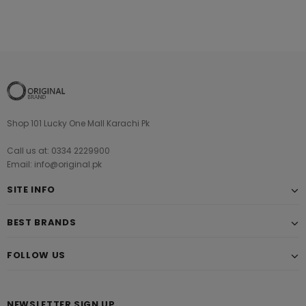
Shop 101 Lucky One Mall Karachi Pk
Call us at: 0334 2229900
Email: info@original.pk
SITE INFO
BEST BRANDS
FOLLOW US
NEWSLETTER SIGN UP