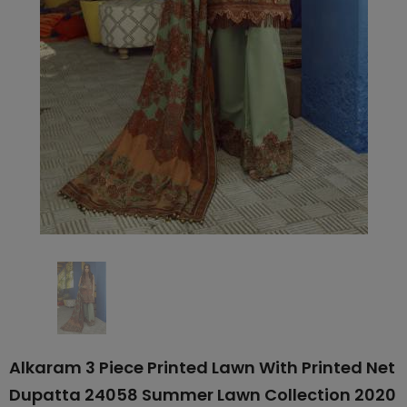
Alkaram 3 Piece Printed Lawn With Printed Net
Dupatta 24058 Summer Lawn Collection 2020