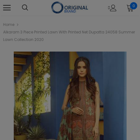
0
Home
Alkaram 3 Piece Printed Lawn With Printed Net Dupatta 24058 Summer
Lawn Collection 2020