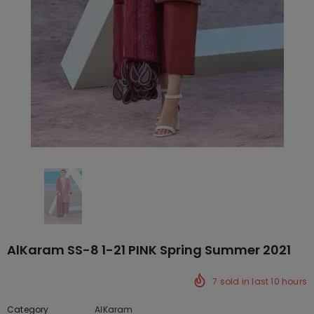
AlKaram SS-8 1-21 PINK Spring Summer 2021
7
sold in last
10
hours
Category
AlKaram