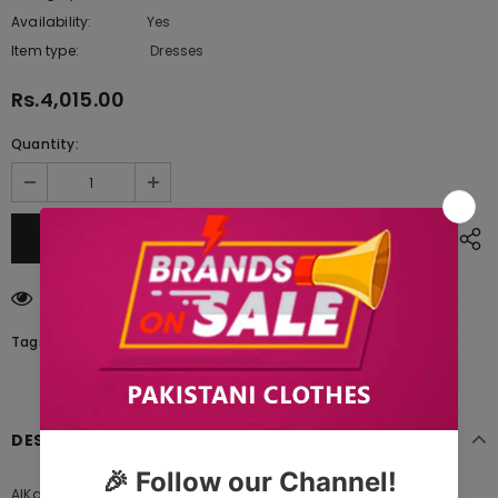
Availability:
Yes
222 In stock
Item type:
Dresses
Rs.4,015.00
Quantity:
200
customers are viewing this product
Tags:
DESCRIPTION
AlKaram SS-8 1-21 PINK Spring Summer 2021 is Original Ladies