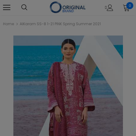
0
Home
AlKaram SS-8 1-21 PINK Spring Summer 2021