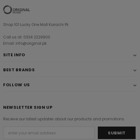
Shop 101 Lucky One Mall Karachi Pk
Call us at: 0334 2229900
Email: info@original.pk
SITE INFO
BEST BRANDS
FOLLOW US
NEWSLETTER SIGN UP
Receive our latest updates about our products and promotions.