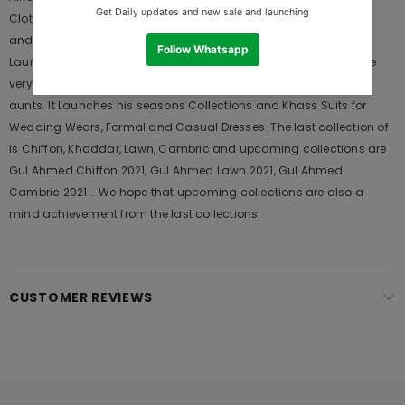
Clothing Brand, and provides both Styles shalwar kameez suits
and kurtis. This is one of the Pakistani designers suits which
Launches its Collection Every Year. Gul Ahmed designer suits are
very popular among the young generations and also in young
aunts. It Launches his seasons Collections and Khass Suits for
Wedding Wears, Formal and Casual Dresses. The last collection of
is Chiffon, Khaddar, Lawn, Cambric and upcoming collections are
Gul Ahmed Chiffon 2021, Gul Ahmed Lawn 2021, Gul Ahmed
Cambric 2021 .. We hope that upcoming collections are also a
mind achievement from the last collections.
CUSTOMER REVIEWS