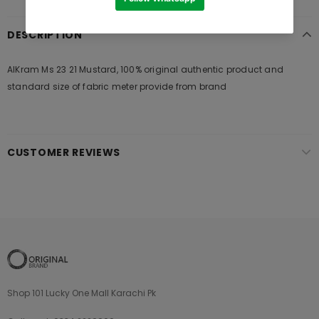
DESCRIPTION
AlKram Ms 23 21 Mustard, 100% original authentic product and
standard size of fabric meter provide from brand
CUSTOMER REVIEWS
Shop 101 Lucky One Mall Karachi Pk