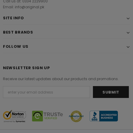
Call us at: 0334 2229900
Email: info@original.pk
SITE INFO
BEST BRANDS
FOLLOW US
NEWSLETTER SIGN UP
Receive our latest updates about our products and promotions.