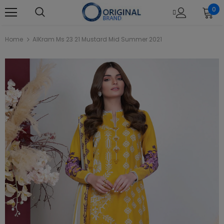
0
Home
AlKram Ms 23 21 Mustard Mid Summer 2021