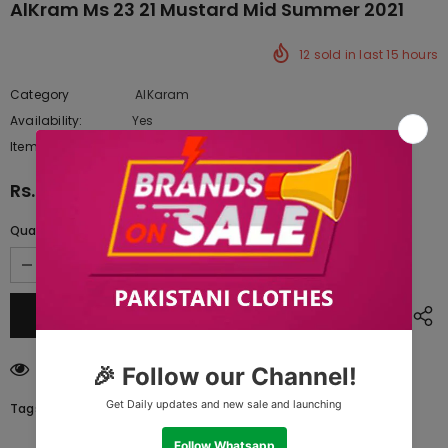
AlKram Ms 23 21 Mustard Mid Summer 2021
12
sold in last
15
hours
Category
AlKaram
Availability:
Yes
333 In stock
Item type:
Dresses
Rs.3,962.50
Quantity:
112
customers are viewing this product
Tags: