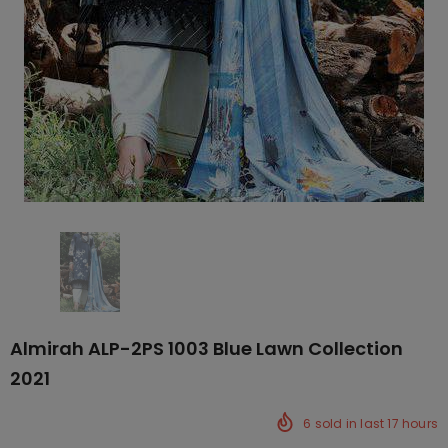
Almirah ALP-2PS 1003 Blue Lawn Collection
2021
6
sold in last
17
hours