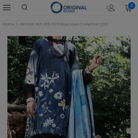
0
Home
Almirah ALP-2PS 1003 Blue Lawn Collection 2021