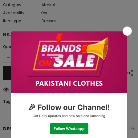
Category
Almirah
Availability:
Yes
333 In stock
Item type:
Dresses
Rs.3,575.00
Quantity:
46
customers are viewing this product
Tags:
DESCRIPTION