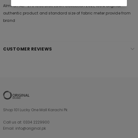
Almirah ALP-2PS 1003 Blue Lawn Collection 2021, 100% original
authentic product and standard size of fabric meter provide from
brand
CUSTOMER REVIEWS
Shop 101 Lucky One Mall Karachi Pk
Call us at: 0334 2229900
Email: info@original.pk