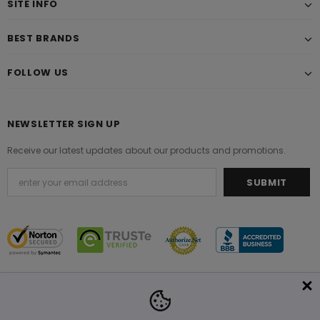
SITE INFO
BEST BRANDS
FOLLOW US
NEWSLETTER SIGN UP
Receive our latest updates about our products and promotions.