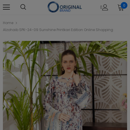
0
Home
Alzohaib SPK-24-09 Sunshine Printkari Edition Online Shopping