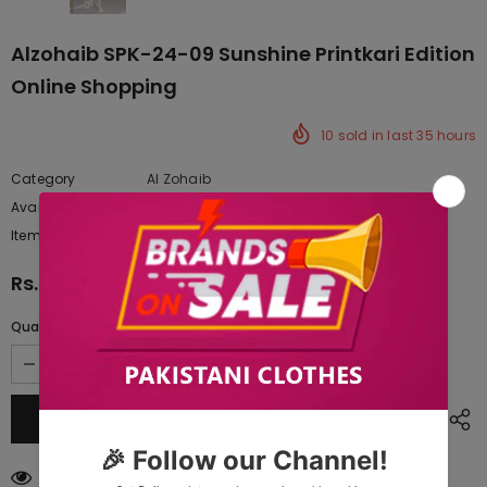
Alzohaib SPK-24-09 Sunshine Printkari Edition
Online Shopping
10
sold in last
35
hours
Category
Al Zohaib
Availability:
Yes
222 In stock
Item type:
Dresses
Rs.4,827.50
Quantity:
59
customers are viewing this product