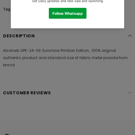
Tags:
DESCRIPTION
Alzohaib SPK-24-09 Sunshine Printkari Edition , 100% original
authentic product and standard size of fabric meter provide from
brand
CUSTOMER REVIEWS