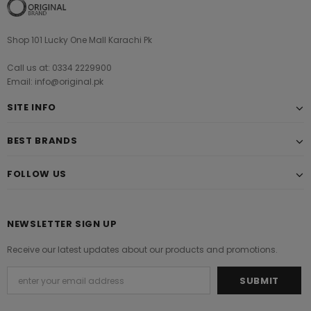
Shop 101 Lucky One Mall Karachi Pk
Call us at: 0334 2229900
Email: info@original.pk
SITE INFO
BEST BRANDS
FOLLOW US
NEWSLETTER SIGN UP
Receive our latest updates about our products and promotions.