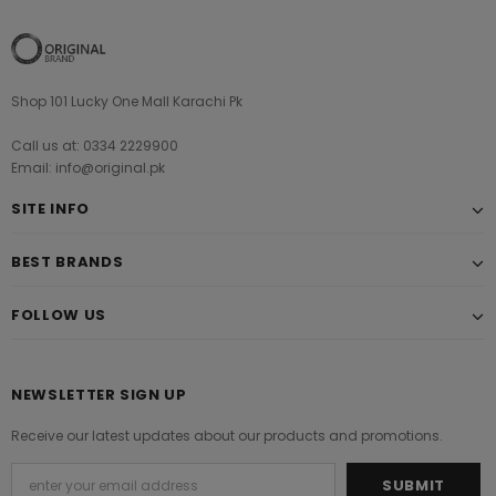
Shop 101 Lucky One Mall Karachi Pk
Call us at: 0334 2229900
Email: info@original.pk
SITE INFO
BEST BRANDS
FOLLOW US
NEWSLETTER SIGN UP
Receive our latest updates about our products and promotions.