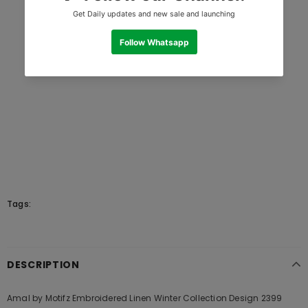
Tags:
DESCRIPTION
Amal by Motifz Embroidered Linen Winter Collection Design 2399