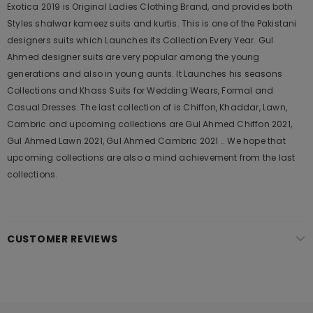
Exotica 2019 is Original Ladies Clothing Brand, and provides both
Styles shalwar kameez suits and kurtis. This is one of the Pakistani
designers suits which Launches its Collection Every Year. Gul
Ahmed designer suits are very popular among the young
generations and also in young aunts. It Launches his seasons
Collections and Khass Suits for Wedding Wears, Formal and
Casual Dresses. The last collection of is Chiffon, Khaddar, Lawn,
Cambric and upcoming collections are Gul Ahmed Chiffon 2021,
Gul Ahmed Lawn 2021, Gul Ahmed Cambric 2021 .. We hope that
upcoming collections are also a mind achievement from the last
collections.
CUSTOMER REVIEWS