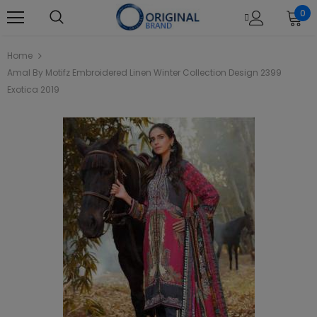
0
Home
Amal By Motifz Embroidered Linen Winter Collection Design 2399
Exotica 2019