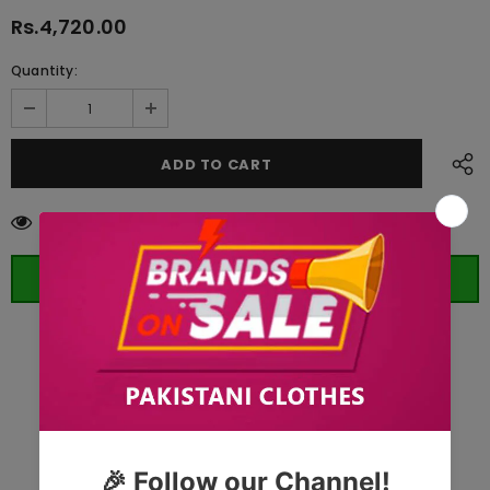
Rs.4,720.00
Quantity:
125
customers are viewing this product
ORDER WHATSAPP (ST)