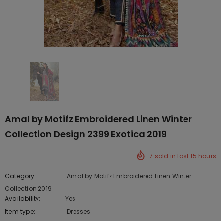
Amal by Motifz Embroidered Linen Winter
Collection Design 2399 Exotica 2019
7
sold in last
15
hours
Category
Amal by Motifz Embroidered Linen Winter
Collection 2019
Availability:
Yes
222 In stock
Item type:
Dresses