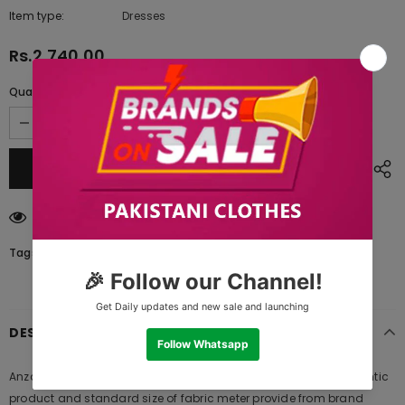
Item type:
Dresses
Rs.2,740.00
Quantity:
38
customers are viewing this product
Tags:
DESCRIPTION
Anzac Yellow A Zellbury Summer Lawn 2021, 100% original authentic
product and standard size of fabric meter provide from brand