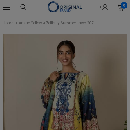
0
Home
Anzac Yellow A Zellbury Summer Lawn 2021