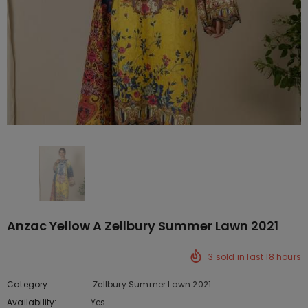
Anzac Yellow A Zellbury Summer Lawn 2021
3
sold in last
18
hours
Category
Zellbury Summer Lawn 2021
Availability:
Yes
10 In stock