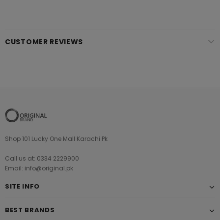
CUSTOMER REVIEWS
Shop 101 Lucky One Mall Karachi Pk
Call us at: 0334 2229900
Email: info@original.pk
SITE INFO
BEST BRANDS