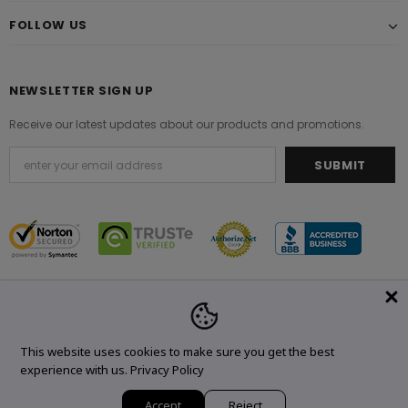
FOLLOW US
NEWSLETTER SIGN UP
Receive our latest updates about our products and promotions.
© 2021 Original Brand. All Rights Reserved.
This website uses cookies to make sure you get the best
experience with us.
Privacy Policy
Accept
Reject