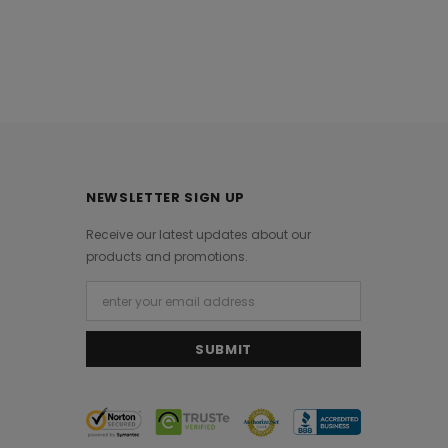
NEWSLETTER SIGN UP
Receive our latest updates about our
products and promotions.