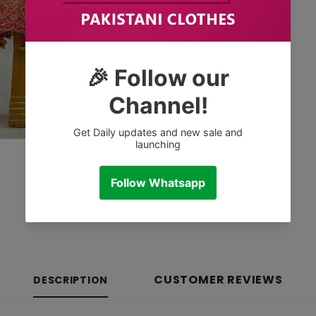
CUSTOMER REVIEWS
DESCRIPTION