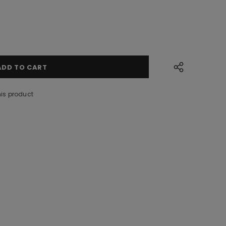
his product