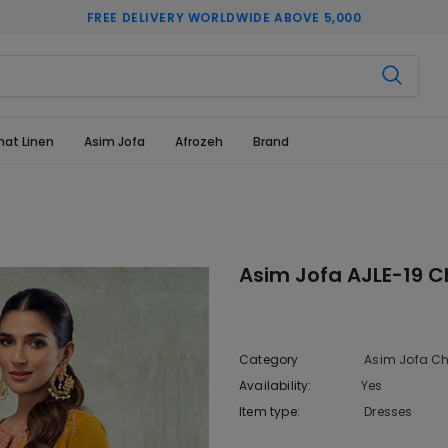
FREE DELIVERY WORLDWIDE ABOVE 5,000
hat Linen
Asim Jofa
Afrozeh
Brand
Asim Jofa AJLE-19 C
Category
Asim Jofa Ch
Availability:
Yes
333 In sto
Item type:
Dresses