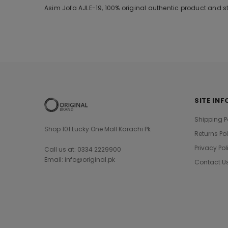
Asim Jofa AJLE-19, 100% original authentic product and s
SITE INF
Shipping P
Shop 101 Lucky One Mall Karachi Pk
Returns Po
Privacy Pol
Call us at: 0334 2229900
Email: info@original.pk
Contact U