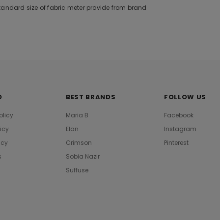
tandard size of fabric meter provide from brand
O
BEST BRANDS
FOLLOW US
olicy
Maria B
Facebook
licy
Elan
Instagram
icy
Crimson
Pinterest
s
Sobia Nazir
Suffuse