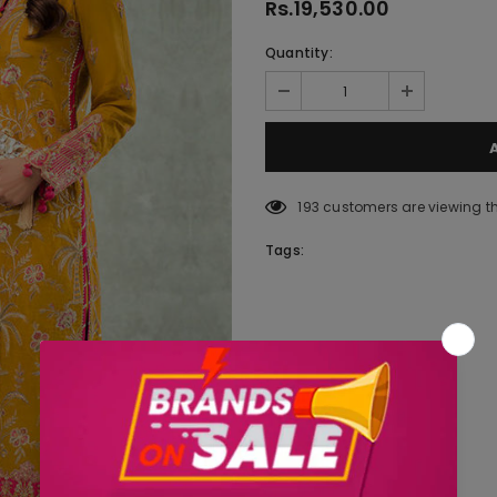
Rs.19,530.00
Quantity:
193
customers are viewing t
Tags: