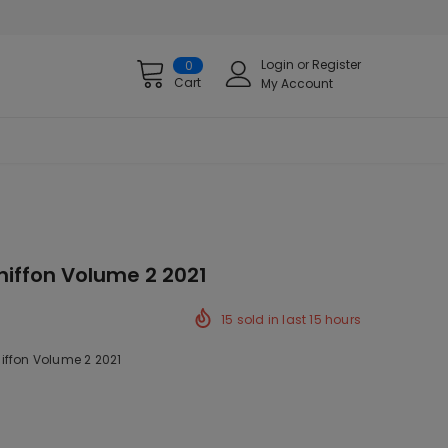
Login
or
Register
0
Cart
My Account
hiffon Volume 2 2021
15
sold in last
15
hours
iffon Volume 2 2021
ck