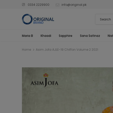
0334 2229900
info@original.pk
Maria B
Khaadi
Sapphire
Sana Safinaz
Nis
Home
Asim Jofa AJLE-19 Chiffon Volume 2 2021