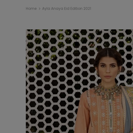
Home
Ayla Anaya Eid Edition 2021