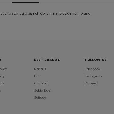
duct and standard size of fabric meter provide from brand
O
BEST BRANDS
FOLLOW US
olicy
Maria B
Facebook
licy
Elan
Instagram
icy
Crimson
Pinterest
s
Sobia Nazir
Suffuse