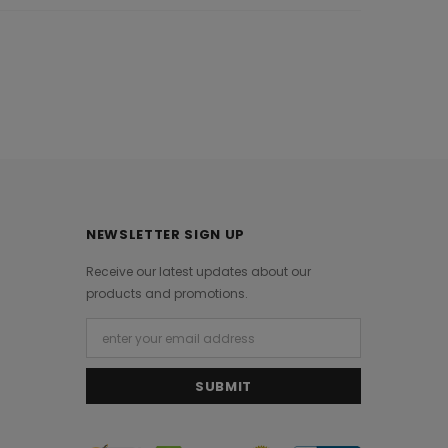
NEWSLETTER SIGN UP
Receive our latest updates about our
products and promotions.