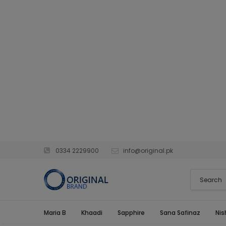
0334 2229900
info@original.pk
Maria B
Khaadi
Sapphire
Sana Safinaz
Nis