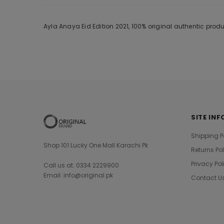
Ayla Anaya Eid Edition 2021, 100% original authentic pro
SITE INF
Shipping P
Shop 101 Lucky One Mall Karachi Pk
Returns Po
Privacy Pol
Call us at: 0334 2229900
Email: info@original.pk
Contact U