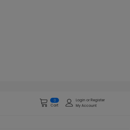
Login
or
Register
0
Cart
My Account