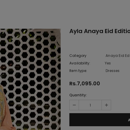
Ayla Anaya Eid Editi
Category
Anaya Eid Edi
Availability:
Yes
10 In stoc
Item type:
Dresses
Rs.7,095.00
Quantity: