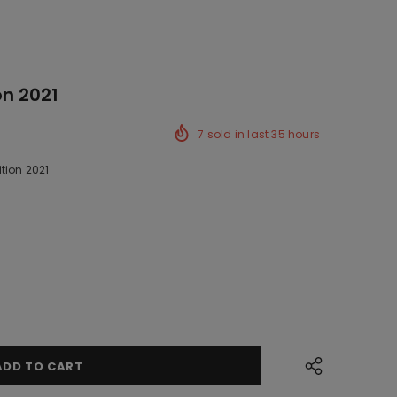
on 2021
7
sold in last
35
hours
tion 2021
k