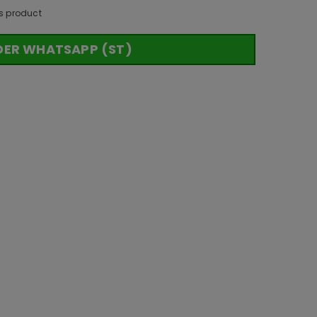
s product
DER WHATSAPP (ST)