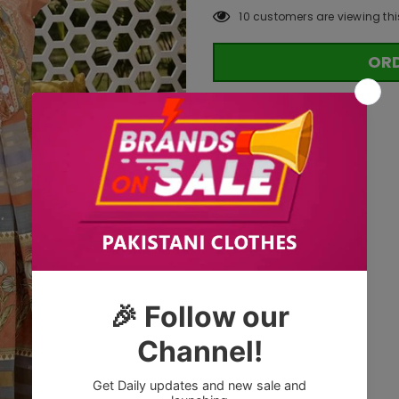
10
customers are viewing thi
OR
Tags: