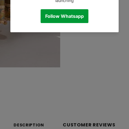
CUSTOMER REVIEWS
DESCRIPTION