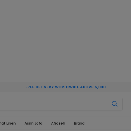
FREE DELIVERY WORLDWIDE ABOVE 5,000
hat Linen
Asim Jofa
Afrozeh
Brand