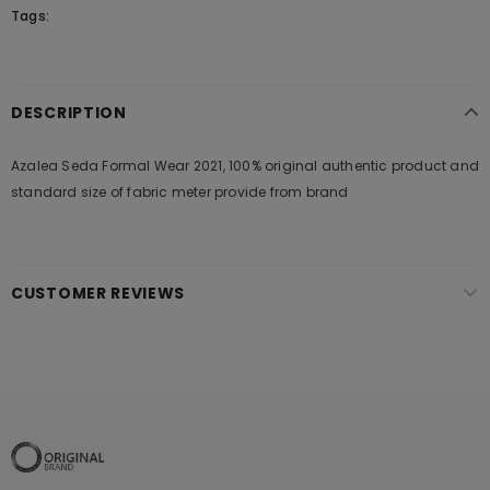
Tags:
DESCRIPTION
Azalea Seda Formal Wear 2021, 100% original authentic product and
standard size of fabric meter provide from brand
CUSTOMER REVIEWS