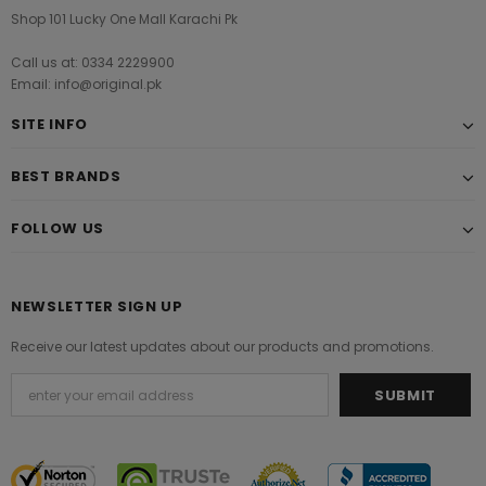
Shop 101 Lucky One Mall Karachi Pk
Call us at: 0334 2229900
Email: info@original.pk
SITE INFO
BEST BRANDS
FOLLOW US
NEWSLETTER SIGN UP
Receive our latest updates about our products and promotions.