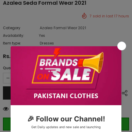
Azalea Seda Formal Wear 2021
7
sold in last
17
hours
Category
Azalea Formal Wear 2021
Availability:
Yes
10 In stock
Item type:
Dresses
Rs.9,460.00
Quantity:
185
customers are viewing this product
ORDER WHATSAPP (ST)