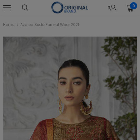
0
Home
Azalea Seda Formal Wear 2021