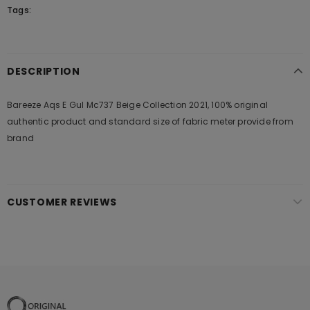
Tags:
DESCRIPTION
Bareeze Aqs E Gul Mc737 Beige Collection 2021, 100% original
authentic product and standard size of fabric meter provide from
brand
CUSTOMER REVIEWS