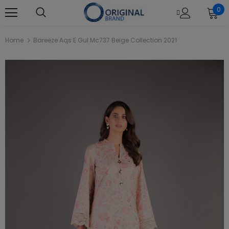
0
Home
Bareeze Aqs E Gul Mc737 Beige Collection 2021