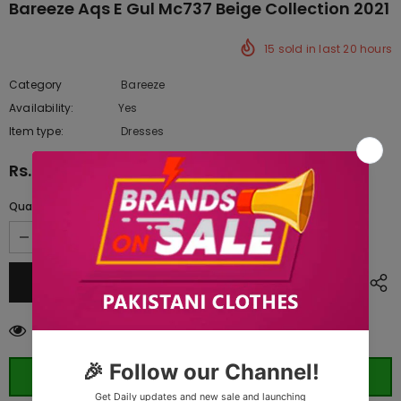
Bareeze Aqs E Gul Mc737 Beige Collection 2021
15
sold in last
20
hours
Category
Bareeze
Availability:
Yes
222 In stock
Item type:
Dresses
Rs.11,330.00
Quantity:
165
customers are viewing this product
ORDER WHATSAPP (ST)