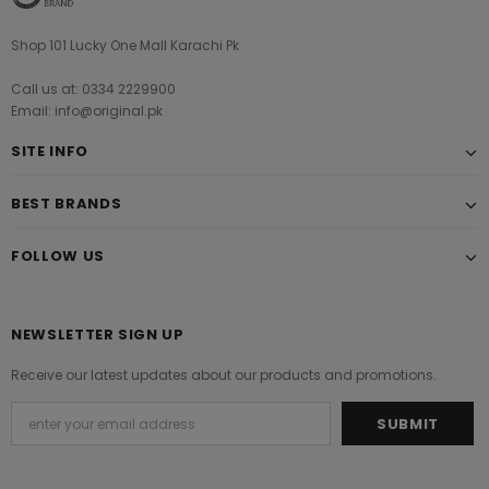
Shop 101 Lucky One Mall Karachi Pk
Call us at: 0334 2229900
Email: info@original.pk
SITE INFO
BEST BRANDS
FOLLOW US
NEWSLETTER SIGN UP
Receive our latest updates about our products and promotions.