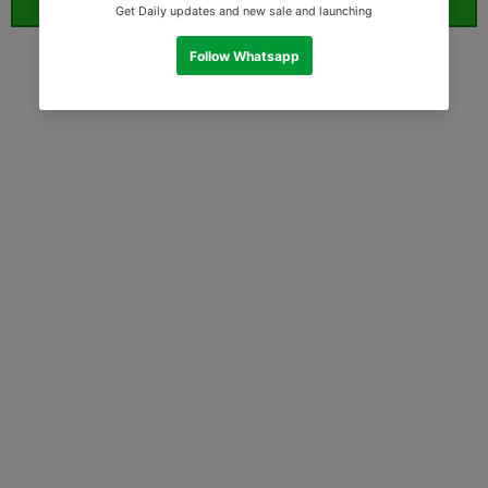
ORDER WHATSAPP (ST)