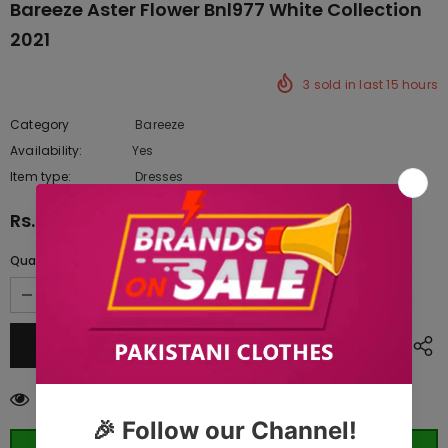
Bareeze Aster Flower Bnl977 White Collection
2021
3
sold in last
15
hours
Category
Bareeze
Availability:
Yes
222 In stock
Item type:
Dresses
Rs.8,610.00
Quantity:
250
customers are viewing this product