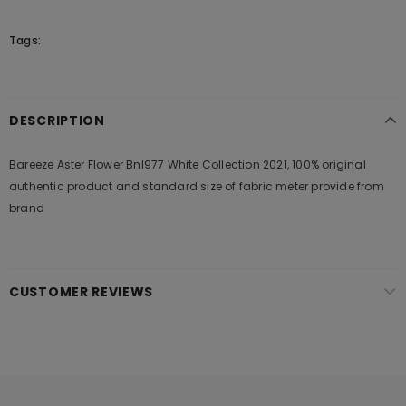
Tags:
DESCRIPTION
Bareeze Aster Flower Bnl977 White Collection 2021, 100% original
authentic product and standard size of fabric meter provide from
brand
CUSTOMER REVIEWS