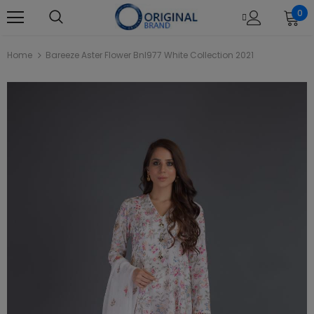
0
Home
Bareeze Aster Flower Bnl977 White Collection 2021