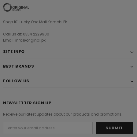
Shop 101 Lucky One Mall Karachi Pk
Call us at: 0334 2229900
Email: info@original.pk
SITE INFO
BEST BRANDS
FOLLOW US
NEWSLETTER SIGN UP
Receive our latest updates about our products and promotions.