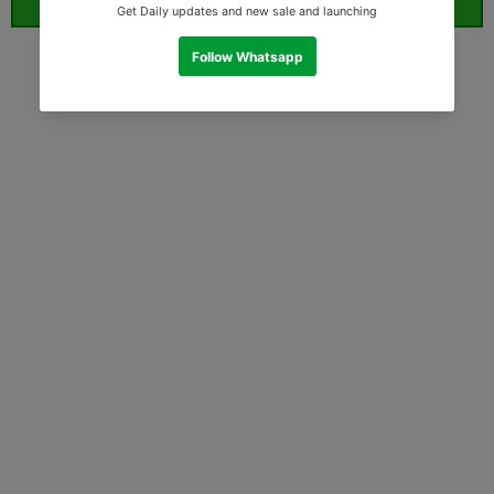
ORDER WHATSAPP (ST)