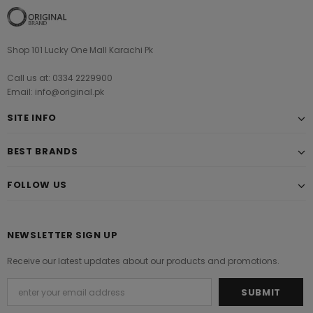
Shop 101 Lucky One Mall Karachi Pk
Call us at: 0334 2229900
Email: info@original.pk
SITE INFO
BEST BRANDS
FOLLOW US
NEWSLETTER SIGN UP
Receive our latest updates about our products and promotions.