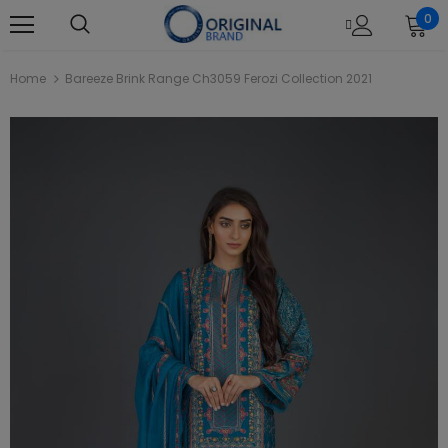
0
Home
Bareeze Brink Range Ch3059 Ferozi Collection 2021