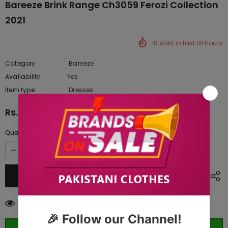
Bareeze Brink Range Ch3059 Ferozi Collection
2021
10
sold in last
18
hours
Category
Bareeze
Availability:
Yes
222 In stock
Item type:
Dresses
Rs.10,992.50
Quantity:
50
customers are viewing this product