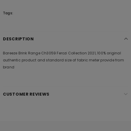
Tags:
DESCRIPTION
Bareeze Brink Range Ch3059 Ferozi Collection 2021, 100% original
authentic product and standard size of fabric meter provide from
brand
CUSTOMER REVIEWS