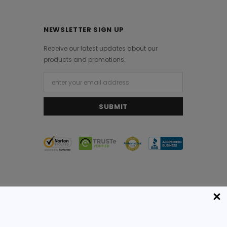
NEWSLETTER SIGN UP
Receive our latest updates about our
products and promotions.