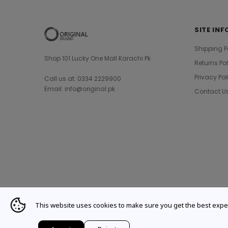
SITE INF
Shipping P
Shop 101 Lucky One Mall Karachi Pk
Returns Po
Privacy Pol
Call us at: 0334 2229900
Email: info@original.pk
Contact U
This website uses cookies to make sure you get the best expe
© 2021 Original Brand. All Rights Reserved.