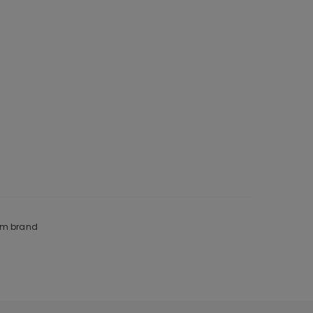
rom brand