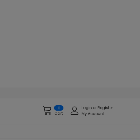
Login
or
Register
0
Cart
My Account