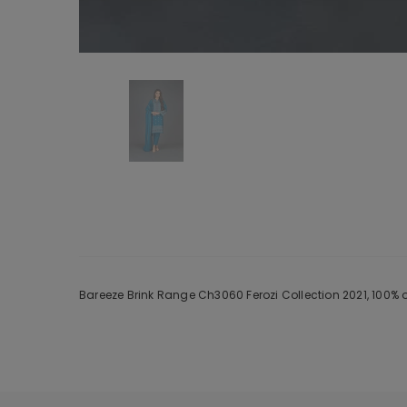
Bareeze Brink Range Ch3060 Ferozi Collection 2021, 100% 