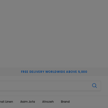
FREE DELIVERY WORLDWIDE ABOVE 5,000
hat Linen
Asim Jofa
Afrozeh
Brand