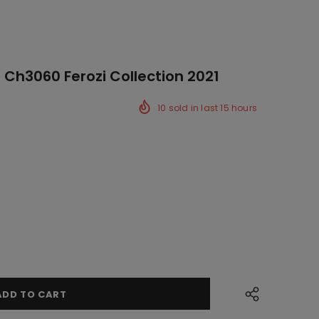
 Ch3060 Ferozi Collection 2021
10
sold in last
15
hours
ck