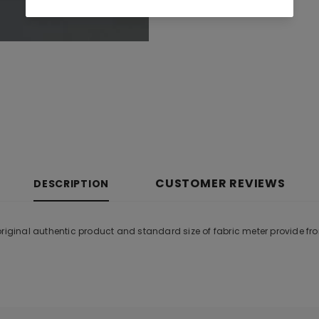
CUSTOMER REVIEWS
DESCRIPTION
original authentic product and standard size of fabric meter provide f