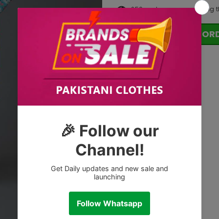
250
customers are viewing t
OR
Tags: