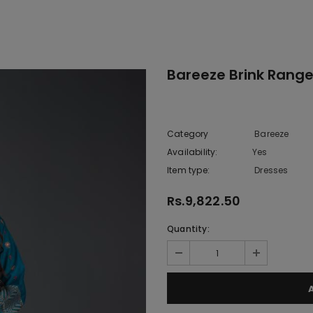
1
Bareeze Brink Range
Category
Bareeze
Availability:
Yes
222 In sto
Item type:
Dresses
Rs.9,822.50
Quantity: