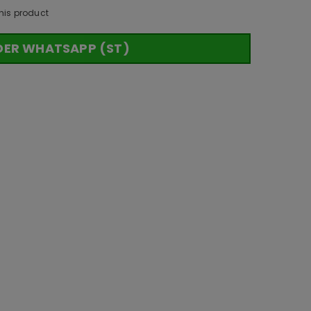
his product
DER WHATSAPP (ST)