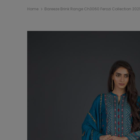
Home
Bareeze Brink Range Ch3060 Ferozi Collection 202