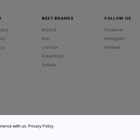
O
BEST BRANDS
FOLLOW US
olicy
Maria B
Facebook
licy
Elan
Instagram
icy
Crimson
Pinterest
s
Sobia Nazir
Suffuse
rience with us.
Privacy Policy