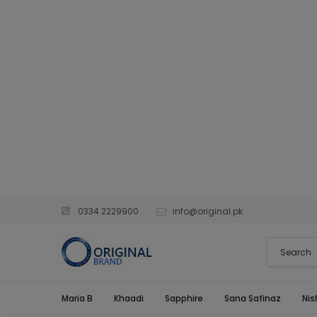
0334 2229900
info@original.pk
Maria B
Khaadi
Sapphire
Sana Safinaz
Nis