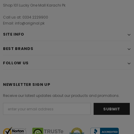
Shop 101 Lucky One Mall Karachi Pk
Call us at: 0334 2229900
Email: info@original.pk
SITE INFO
BEST BRANDS
FOLLOW US
NEWSLETTER SIGN UP
Receive our latest updates about our products and promotions.