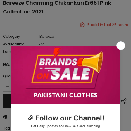
Bareeze Charming Chikankari Er681 Pink
Collection 2021
5
sold in last
25
hours
Category
Bareeze
Availability:
Yes
222 In stock
Item type:
Dresses
Rs.11,302.50
Quantity:
200
customers are viewing this product
Tags: