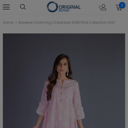
0
Home
Bareeze Charming Chikankari Er681 Pink Collection 2021