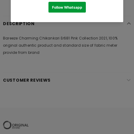
DESCRIPTION
Bareeze Charming Chikankari Er681 Pink Collection 2021, 100%
original authentic product and standard size of fabric meter
provide from brand
CUSTOMER REVIEWS