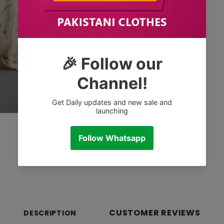
CUSTOMER REVIEWS
DESCRIPTION