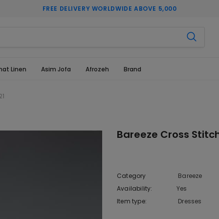
FREE DELIVERY WORLDWIDE ABOVE 5,000
hat Linen
Asim Jofa
Afrozeh
Brand
21
Bareeze Cross Stitch
Category
Bareeze
Availability:
Yes
222 In sto
Item type:
Dresses