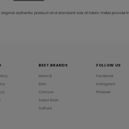
% original authentic product and standard size of fabric meter provide 
O
BEST BRANDS
FOLLOW US
olicy
Maria B
Facebook
licy
Elan
Instagram
icy
Crimson
Pinterest
s
Sobia Nazir
Suffuse