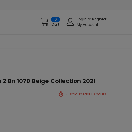
Login
or
Register
0
Cart
My Account
 2 Bnl1070 Beige Collection 2021
6
sold in last
10
hours
ck