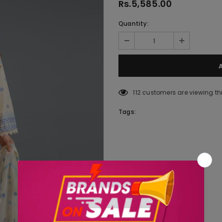
Rs.5,585.00
Quantity:
112
customers are viewing th
Tags: