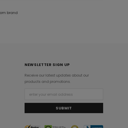
from brand
NEWSLETTER SIGN UP
Receive our latest updates about our
products and promotions.