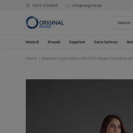
0334 2229900
info@original.pk
Maria B
Khaadi
Sapphire
Sana Safinaz
Nis
Home
Bareeze Cross Stitch 2 Bnl1070 Beige Collection 20