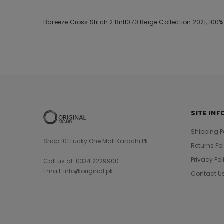
Bareeze Cross Stitch 2 Bnl1070 Beige Collection 2021, 100
SITE INF
Shipping P
Shop 101 Lucky One Mall Karachi Pk
Returns Po
Privacy Pol
Call us at: 0334 2229900
Email: info@original.pk
Contact U