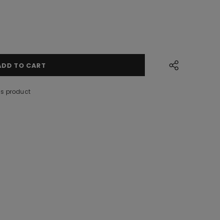
is product