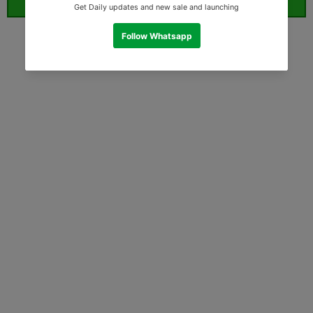
ORDER WHATSAPP (ST)