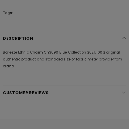
Tags:
DESCRIPTION
Bareeze Ethnic Charm Ch3090 Blue Collection 2021, 100% original
authentic product and standard size of fabric meter provide from
brand
CUSTOMER REVIEWS