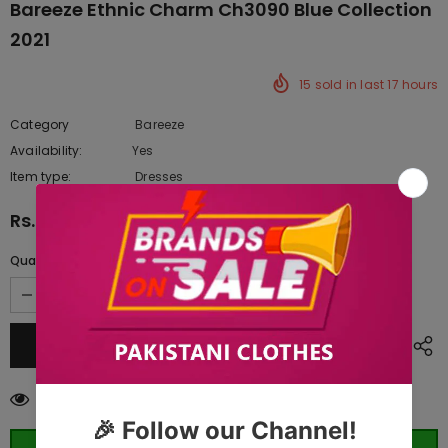
Bareeze Ethnic Charm Ch3090 Blue Collection
2021
15
sold in last
17
hours
Category
Bareeze
Availability:
Yes
222 In stock
Item type:
Dresses
Rs.9,585.00
Quantity:
38
customers are viewing this product