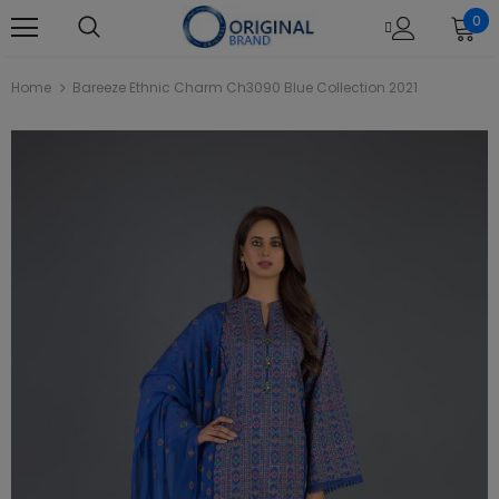
0
Home
Bareeze Ethnic Charm Ch3090 Blue Collection 2021