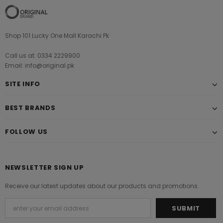
Shop 101 Lucky One Mall Karachi Pk
Call us at: 0334 2229900
Email: info@original.pk
SITE INFO
BEST BRANDS
FOLLOW US
NEWSLETTER SIGN UP
Receive our latest updates about our products and promotions.