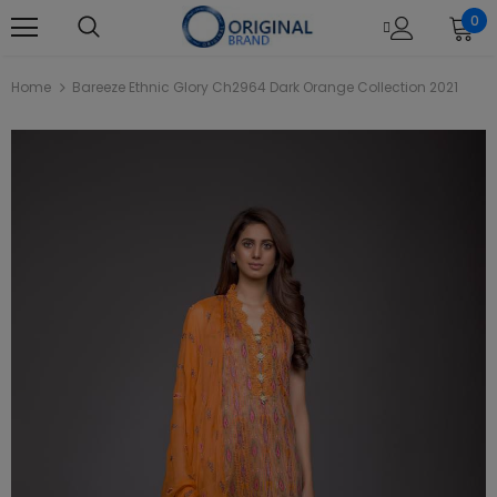
0
Home
Bareeze Ethnic Glory Ch2964 Dark Orange Collection 2021