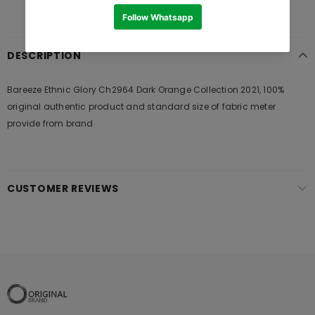
DESCRIPTION
Bareeze Ethnic Glory Ch2964 Dark Orange Collection 2021, 100%
original authentic product and standard size of fabric meter
provide from brand
CUSTOMER REVIEWS