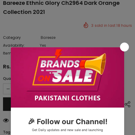
Bareeze Ethnic Glory Ch2964 Dark Orange
Collection 2021
3
sold in last
18
hours
Category
Bareeze
Availability:
Yes
222 In stock
Item type:
Dresses
Rs.9,460.00
Quantity:
200
customers are viewing this product
Tags: