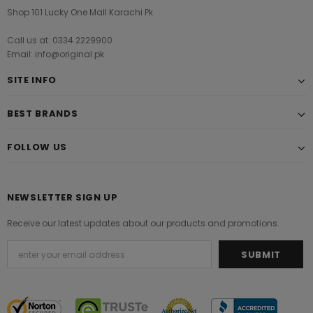
Shop 101 Lucky One Mall Karachi Pk
Call us at: 0334 2229900
Email: info@original.pk
SITE INFO
BEST BRANDS
FOLLOW US
NEWSLETTER SIGN UP
Receive our latest updates about our products and promotions.